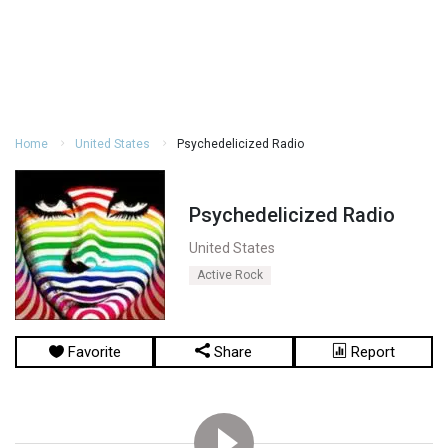
Home
United States
Psychedelicized Radio
Psychedelicized Radio
United States
Active Rock
Favorite
Share
Report