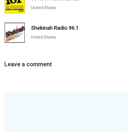
United States
Shekinah Radio 96.1
United States
Leave a comment