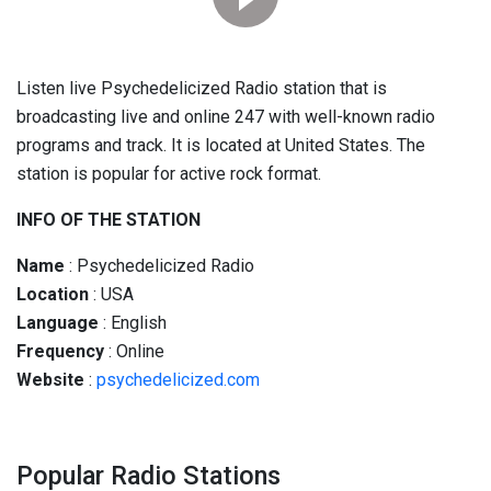
Listen live Psychedelicized Radio station that is
broadcasting live and online 247 with well-known radio
programs and track. It is located at United States. The
station is popular for active rock format.
INFO OF THE STATION
Name
: Psychedelicized Radio
Location
: USA
Language
: English
Frequency
: Online
Website
:
psychedelicized.com
Popular Radio Stations