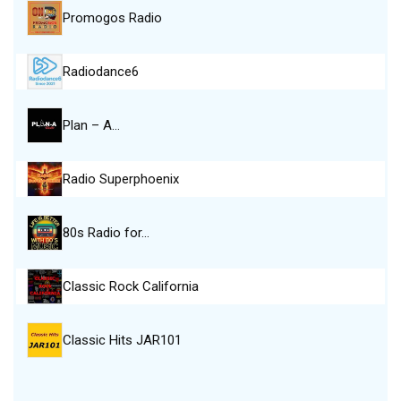
Promogos Radio
Radiodance6
Plan – A…
Radio Superphoenix
80s Radio for…
Classic Rock California
Classic Hits JAR101