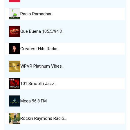
Radio Ramadhan
Que Buena 105.5/94.3…
Greatest Hits Radio…
WPVR Platinum Vibes…
101 Smooth Jazz…
Mega 96.8 FM
Rockin Raymond Radio…