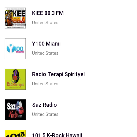
KIEE 88.3 FM
United States
Y100 Miami
United States
Radio Terapi Spirityel
United States
Saz Radio
United States
101.5 K-Rock Hawaii