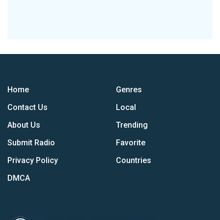
Home
Genres
Contact Us
Local
About Us
Trending
Submit Radio
Favorite
Privacy Policy
Countries
DMCA