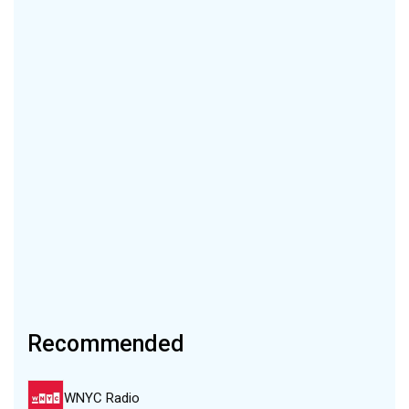
Recommended
WNYC Radio