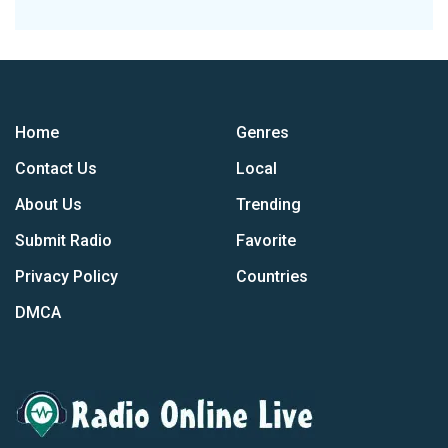
Home
Genres
Contact Us
Local
About Us
Trending
Submit Radio
Favorite
Privacy Policy
Countries
DMCA