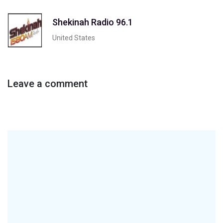
Shekinah Radio 96.1
United States
Leave a comment