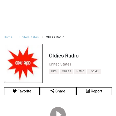
Home
United States
Oldies Radio
Oldies Radio
United States
Hits
Oldies
Retro
Top 40
Favorite
Share
Report