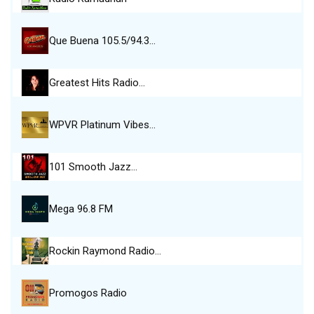
Que Buena 105.5/94.3…
Greatest Hits Radio…
WPVR Platinum Vibes…
101 Smooth Jazz…
Mega 96.8 FM
Rockin Raymond Radio…
Promogos Radio