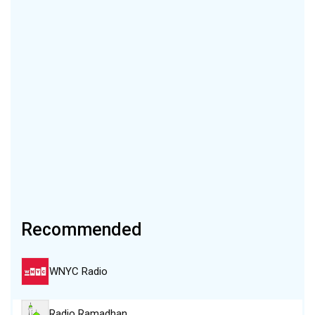
Recommended
WNYC Radio
Radio Ramadhan