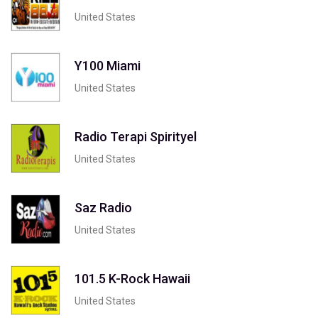
United States
Y100 Miami
United States
Radio Terapi Spirityel
United States
Saz Radio
United States
101.5 K-Rock Hawaii
United States