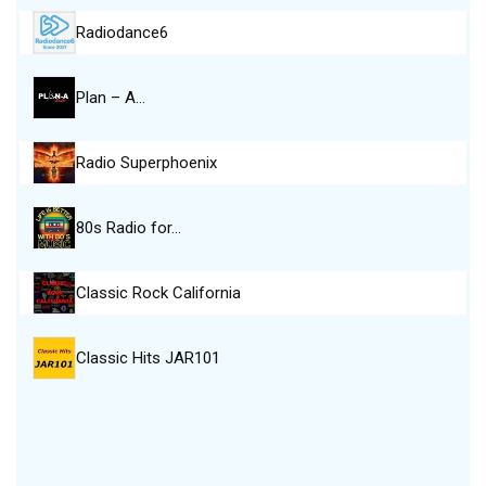
Radiodance6
Plan – A…
Radio Superphoenix
80s Radio for…
Classic Rock California
Classic Hits JAR101