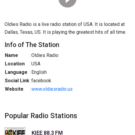
Oldies Radio is a live radio station of USA. It is located at
Dallas, Texas, US. It is playing the greatest hits of all time.
Info of The Station
Name
:
Oldies Radio
Location
:
USA
Language
:
English
Social Link
:
facebook
Website
:
www.oldiesradio.us
Popular Radio Stations
KIEE 88.3 FM