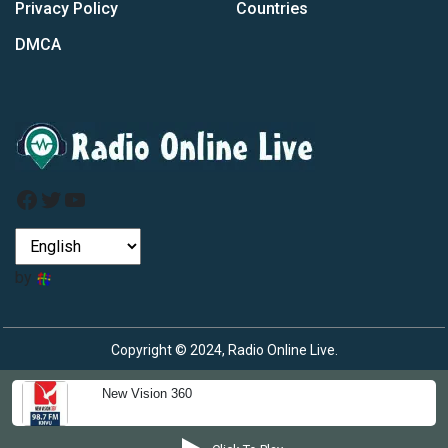
Privacy Policy
Countries
DMCA
Facebook
Twitter
YouTube
by
Copyright © 2024, Radio Online Live.
New Vision 360