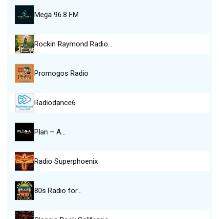
Mega 96.8 FM
Rockin Raymond Radio…
Promogos Radio
Radiodance6
Plan – A…
Radio Superphoenix
80s Radio for…