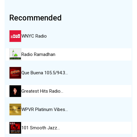
Recommended
WNYC Radio
Radio Ramadhan
Que Buena 105.5/94.3…
Greatest Hits Radio…
WPVR Platinum Vibes…
101 Smooth Jazz…