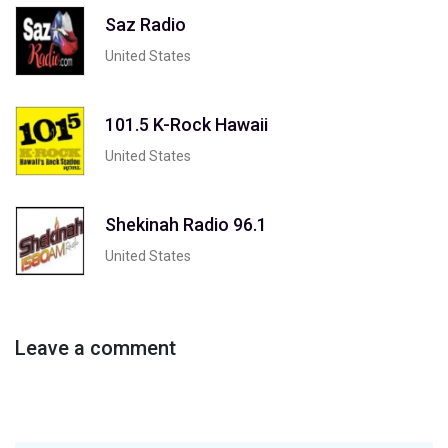
Saz Radio
United States
101.5 K-Rock Hawaii
United States
Shekinah Radio 96.1
United States
Leave a comment