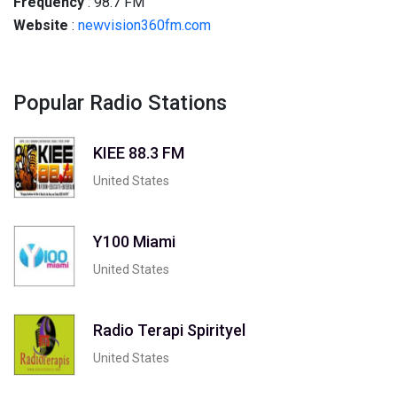
Frequency
: 98.7 FM
Website
:
newvision360fm.com
Popular Radio Stations
KIEE 88.3 FM
United States
Y100 Miami
United States
Radio Terapi Spirityel
United States