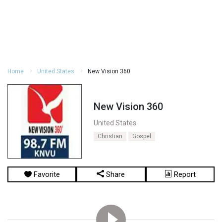
Home
United States
New Vision 360
New Vision 360
United States
Christian
Gospel
Favorite
Share
Report