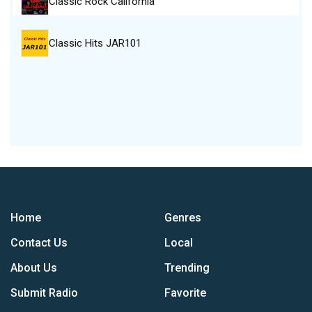
Classic Rock California
Classic Hits JAR101
Home
Genres
Contact Us
Local
About Us
Trending
Submit Radio
Favorite