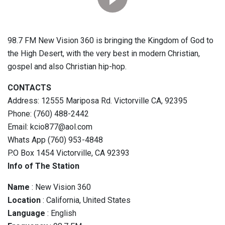
98.7 FM New Vision 360 is bringing the Kingdom of God to
the High Desert, with the very best in modern Christian,
gospel and also Christian hip-hop.
CONTACTS
Address: 12555 Mariposa Rd. Victorville CA, 92395
Phone: (760) 488-2442
Email: kcio877@aol.com
Whats App (760) 953-4848
P.O Box 1454 Victorville, CA 92393
Info of The Station
Name
: New Vision 360
Location
: California, United States
Language
: English