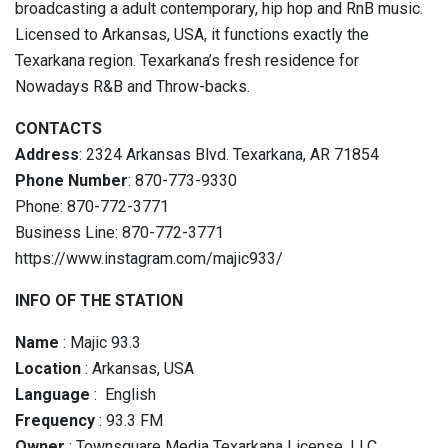
broadcasting a adult contemporary, hip hop and RnB music.
Licensed to Arkansas, USA, it functions exactly the
Texarkana region. Texarkana’s fresh residence for
Nowadays R&B and Throw-backs.
CONTACTS
Address
: 2324 Arkansas Blvd. Texarkana, AR 71854
Phone Number
: 870-773-9330
Phone: 870-772-3771
Business Line: 870-772-3771
https://www.instagram.com/majic933/
INFO OF THE STATION
Name
: Majic 93.3
Location
: Arkansas, USA
Language
: English
Frequency
: 93.3 FM
Owner
: Townsquare Media Texarkana License, LLC