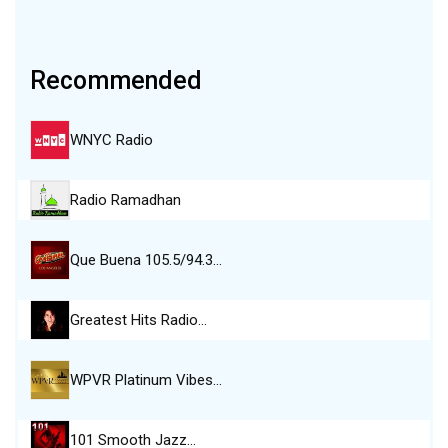
Recommended
WNYC Radio
Radio Ramadhan
Que Buena 105.5/94.3…
Greatest Hits Radio…
WPVR Platinum Vibes…
101 Smooth Jazz…