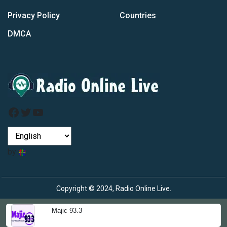
Privacy Policy
Countries
DMCA
Facebook
Twitter
YouTube
by
Copyright © 2024, Radio Online Live.
Majic 93.3