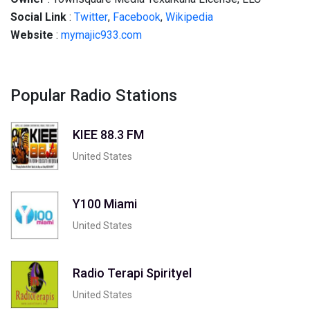
Social
Link
:
Twitter
,
Facebook
,
Wikipedia
Website
:
mymajic933.com
Popular Radio Stations
KIEE 88.3 FM
United States
Y100 Miami
United States
Radio Terapi Spirityel
United States