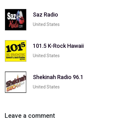
Saz Radio
United States
101.5 K-Rock Hawaii
United States
Shekinah Radio 96.1
United States
Leave a comment