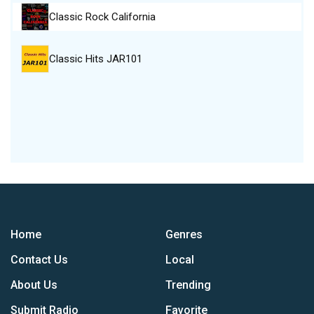
Classic Rock California
Classic Hits JAR101
Home
Genres
Contact Us
Local
About Us
Trending
Submit Radio
Favorite