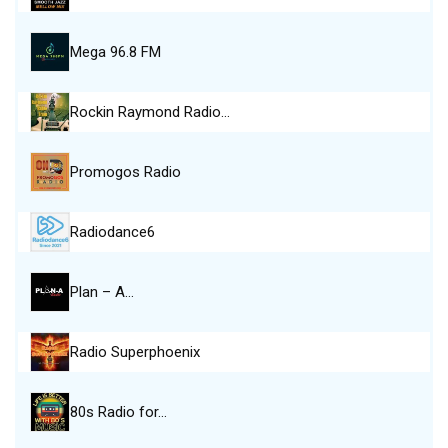
Mega 96.8 FM
Rockin Raymond Radio…
Promogos Radio
Radiodance6
Plan – A…
Radio Superphoenix
80s Radio for…