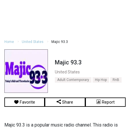
Home
United States
Majic 93.3
Majic 93.3
United States
Adult Contemporary
Hip Hop
RnB
Favorite
Share
Report
Majic 93.3 is a popular music radio channel. This radio is