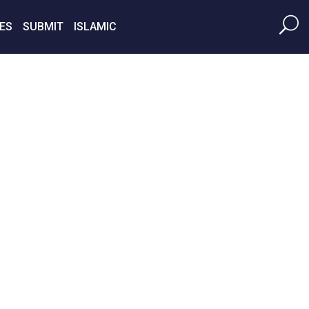
ES
SUBMIT
ISLAMIC