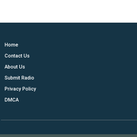
Home
Contact Us
About Us
Submit Radio
Privacy Policy
DMCA