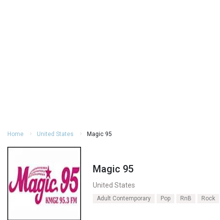
Home
United States
Magic 95
Magic 95
United States
Adult Contemporary
Pop
RnB
Rock