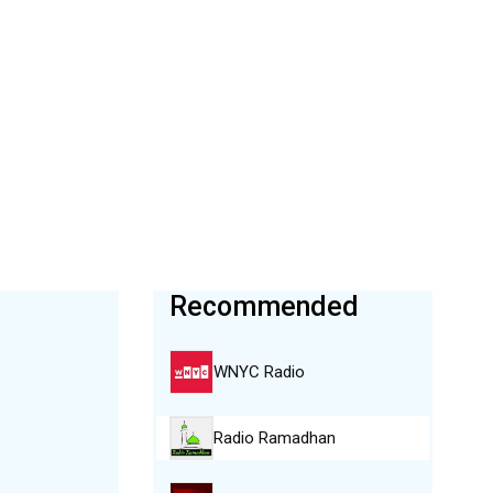
Recommended
WNYC Radio
Radio Ramadhan