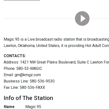
Magic 95 is a Live broadcast radio station that is broadcasting
Lawton, Oklahoma, United States, it is providing Hot Adult Co
CONTACTS:
Address: 1421 NW Great Plains Boulevard, Suite C Lawton Fo
Phone: 580-53-MAGIC
Email: gm@kmgz.com
Business Line: 580-536-9530
Fax Line: 580-536-FAXX
Info of The Station
Name
:
Magic 95