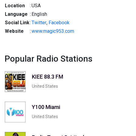
Location
:
USA
Language
:
English
Social Link
:
Twitter
,
Facebook
Website
:
www.magic953.com
Popular Radio Stations
KIEE 88.3 FM
United States
Y100 Miami
United States