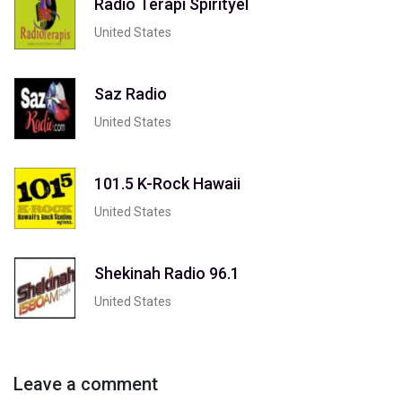
Radio Terapi Spirityel
United States
Saz Radio
United States
101.5 K-Rock Hawaii
United States
Shekinah Radio 96.1
United States
Leave a comment