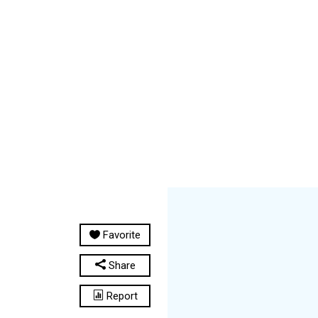
Favorite
Share
Report