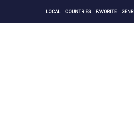
LOCAL
COUNTRIES
FAVORITE
GENR