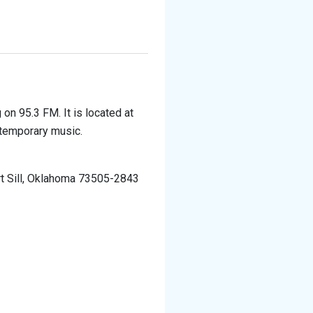
 on 95.3 FM. It is located at
ntemporary music.
rt Sill, Oklahoma 73505-2843