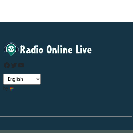
Facebook
Twitter
YouTube
by