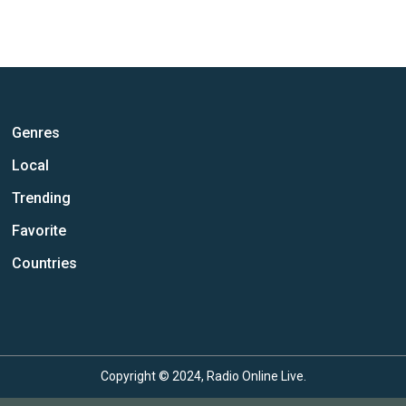
Genres
Local
Trending
Favorite
Countries
Copyright © 2024, Radio Online Live.