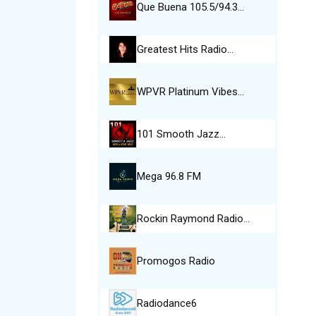
Que Buena 105.5/94.3…
Greatest Hits Radio…
WPVR Platinum Vibes…
101 Smooth Jazz…
Mega 96.8 FM
Rockin Raymond Radio…
Promogos Radio
Radiodance6