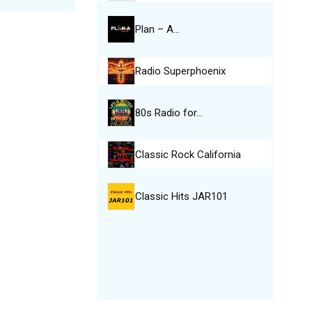
Plan – A…
Radio Superphoenix
80s Radio for…
Classic Rock California
Classic Hits JAR101