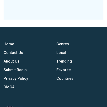
Home
Genres
Contact Us
Local
About Us
Trending
Submit Radio
Favorite
Privacy Policy
Countries
DMCA