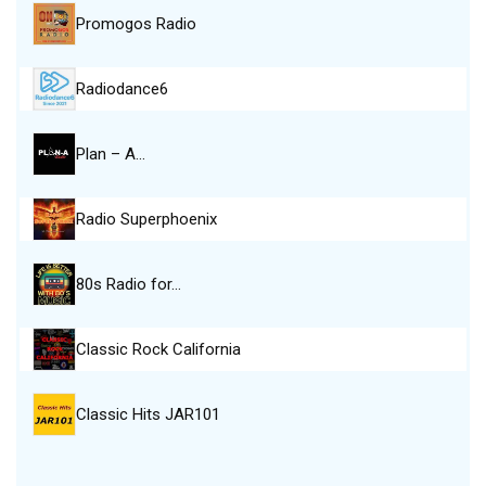
Promogos Radio
Radiodance6
Plan – A…
Radio Superphoenix
80s Radio for…
Classic Rock California
Classic Hits JAR101