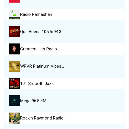
Radio Ramadhan
Que Buena 105.5/94.3…
Greatest Hits Radio…
WPVR Platinum Vibes…
101 Smooth Jazz…
Mega 96.8 FM
Rockin Raymond Radio…