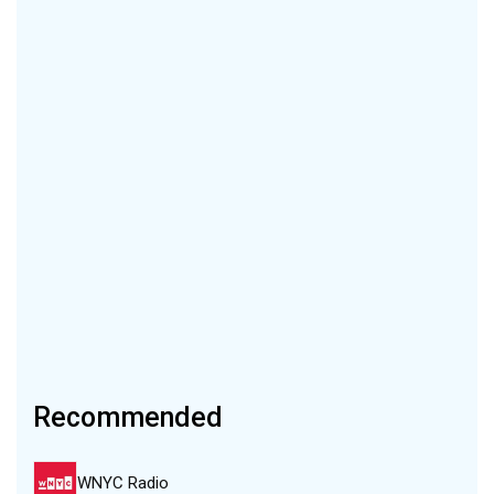
Recommended
WNYC Radio