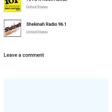
United States
Shekinah Radio 96.1
United States
Leave a comment