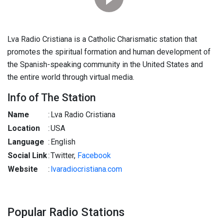
Lva Radio Cristiana is a Catholic Charismatic station that
promotes the spiritual formation and human development of
the Spanish-speaking community in the United States and
the entire world through virtual media.
Info of The Station
Name
:
Lva Radio Cristiana
Location
:
USA
Language
:
English
Social Link
:
Twitter,
Facebook
Website
:
lvaradiocristiana.com
Popular Radio Stations