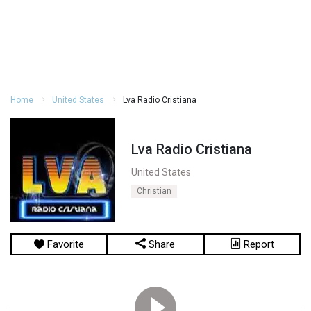
Home
United States
Lva Radio Cristiana
Lva Radio Cristiana
United States
Christian
Favorite
Share
Report