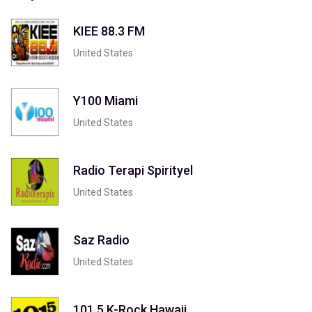
KIEE 88.3 FM
United States
Y100 Miami
United States
Radio Terapi Spirityel
United States
Saz Radio
United States
101.5 K-Rock Hawaii