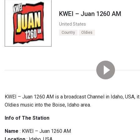
KWEI – Juan 1260 AM
United States
Country
Oldies
KWEI – Juan 1260 AM is a broadcast Channel in Idaho, USA, it 
Oldies music into the Boise, Idaho area.
Info of The Station
Name
: KWEI – Juan 1260 AM
Location
: Idaho, USA