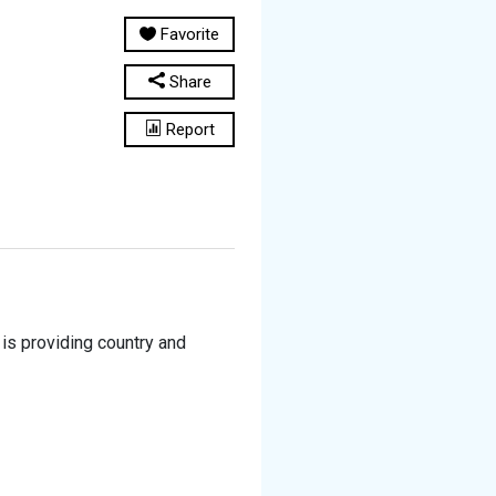
Favorite
Share
Report
is providing country and