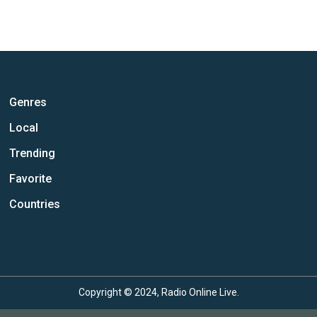
Genres
Local
Trending
Favorite
Countries
Copyright © 2024, Radio Online Live.