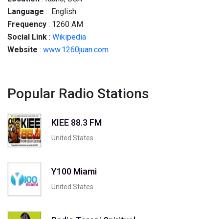
Language
: English
Frequency
: 1260 AM
Social
Link
:
Wikipedia
Website
:
www.1260juan.com
Popular Radio Stations
KIEE 88.3 FM
United States
Y100 Miami
United States