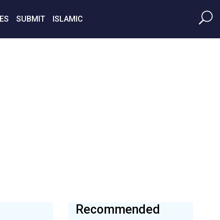
ES
SUBMIT
ISLAMIC
Recommended