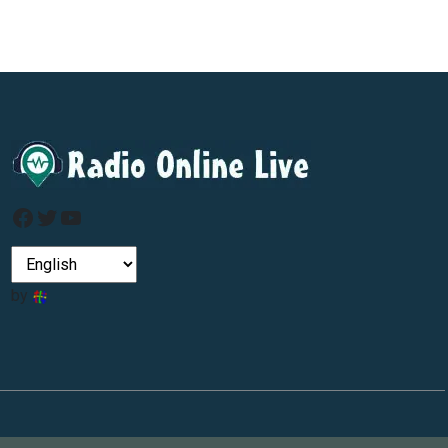
Facebook
Twitter
YouTube
by