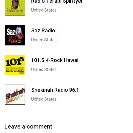
Radio Terapi Spirityel
United States
Saz Radio
United States
101.5 K-Rock Hawaii
United States
Shekinah Radio 96.1
United States
Leave a comment