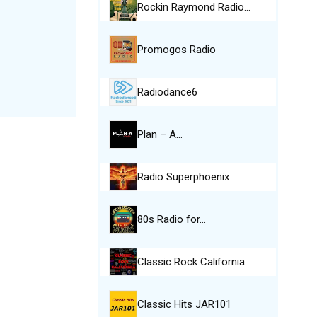
Rockin Raymond Radio…
Promogos Radio
Radiodance6
Plan – A…
Radio Superphoenix
80s Radio for…
Classic Rock California
Classic Hits JAR101