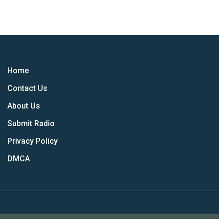
Home
Contact Us
About Us
Submit Radio
Privacy Policy
DMCA