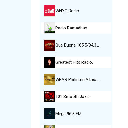
WNYC Radio
Radio Ramadhan
Que Buena 105.5/94.3…
Greatest Hits Radio…
WPVR Platinum Vibes…
101 Smooth Jazz…
Mega 96.8 FM