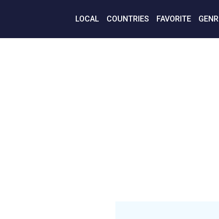
LOCAL
COUNTRIES
FAVORITE
GENR