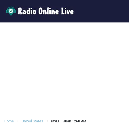
Home
United States
KWEI – Juan 1260 AM