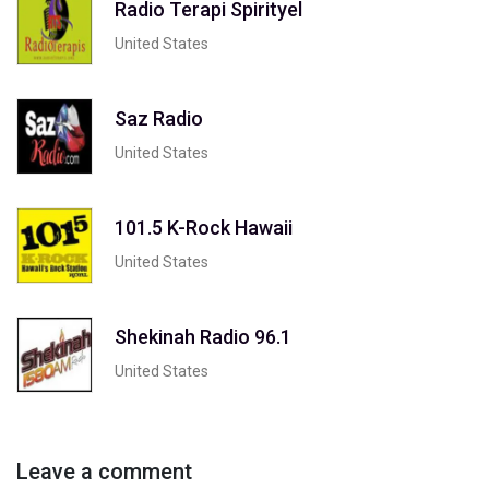
Radio Terapi Spirityel
United States
Saz Radio
United States
101.5 K-Rock Hawaii
United States
Shekinah Radio 96.1
United States
Leave a comment