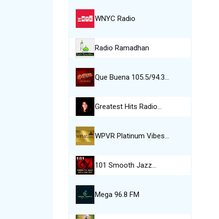
WNYC Radio
Radio Ramadhan
Que Buena 105.5/94.3…
Greatest Hits Radio…
WPVR Platinum Vibes…
101 Smooth Jazz…
Mega 96.8 FM