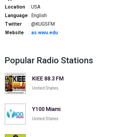
Location
:
USA
Language
:
English
Twitter
:
@KUGSFM
Website
:
as.wwu.edu
Popular Radio Stations
KIEE 88.3 FM
United States
Y100 Miami
United States