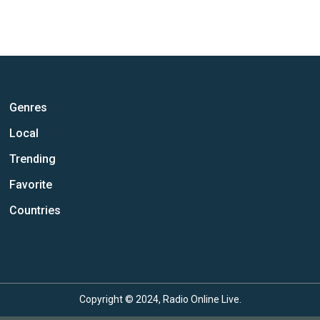
Genres
Local
Trending
Favorite
Countries
Copyright © 2024, Radio Online Live.