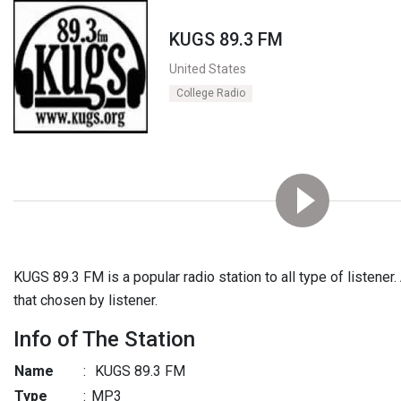
KUGS 89.3 FM
United States
College Radio
KUGS 89.3 FM is a popular radio station to all type of listener. 
that chosen by listener.
Info of The Station
Name
:
KUGS 89.3 FM
Type
:
MP3