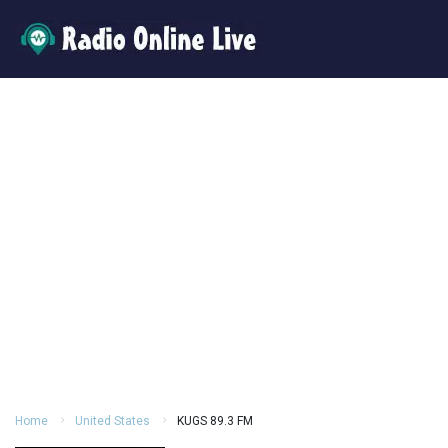
Home
United States
KUGS 89.3 FM