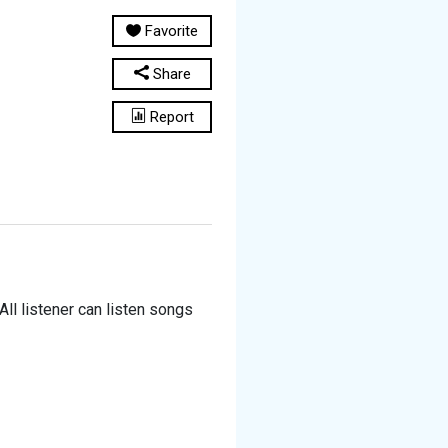
Favorite
Share
Report
All listener can listen songs