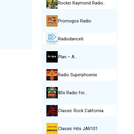
Rockin Raymond Radio…
Promogos Radio
Radiodance6
Plan – A…
Radio Superphoenix
80s Radio for…
Classic Rock California
Classic Hits JAR101