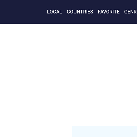
LOCAL
COUNTRIES
FAVORITE
GENR