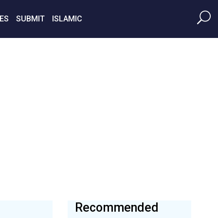
ES
SUBMIT
ISLAMIC
Recommended