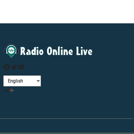
Facebook
Twitter
YouTube
by