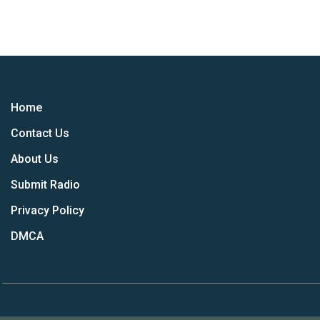
Home
Contact Us
About Us
Submit Radio
Privacy Policy
DMCA