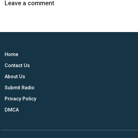
Leave a comment
Home
Contact Us
About Us
Submit Radio
Privacy Policy
DMCA