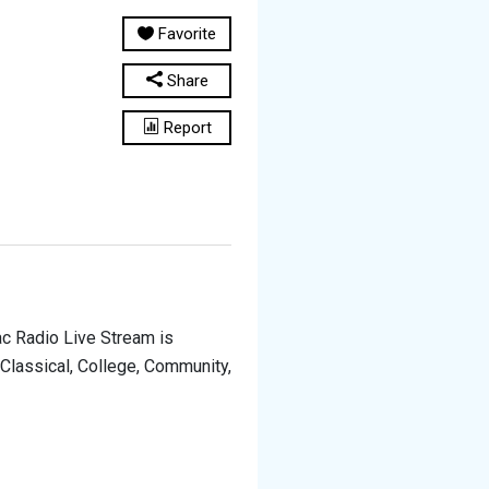
Favorite
Share
Report
ac Radio Live Stream is
 Classical, College, Community,