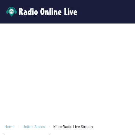
Home
United States
Kuac Radio Live Stream