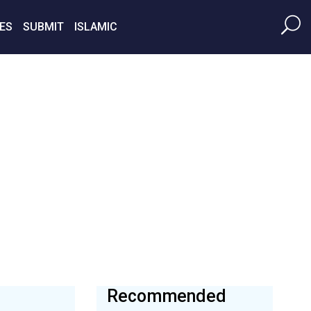
ES
SUBMIT
ISLAMIC
Recommended