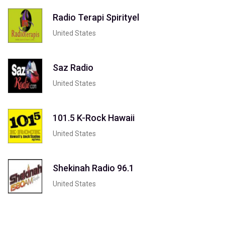
Radio Terapi Spirityel
United States
Saz Radio
United States
101.5 K-Rock Hawaii
United States
Shekinah Radio 96.1
United States