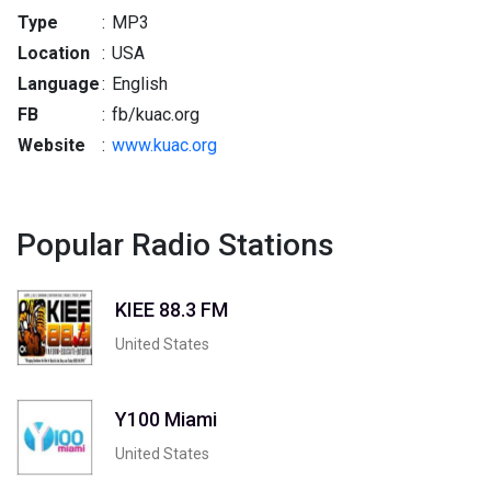
Type
:
MP3
Location
:
USA
Language
:
English
FB
:
fb/kuac.org
Website
:
www.kuac.org
Popular Radio Stations
KIEE 88.3 FM
United States
Y100 Miami
United States