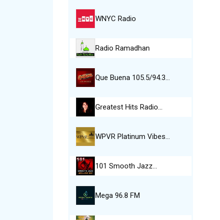
WNYC Radio
Radio Ramadhan
Que Buena 105.5/94.3…
Greatest Hits Radio…
WPVR Platinum Vibes…
101 Smooth Jazz…
Mega 96.8 FM