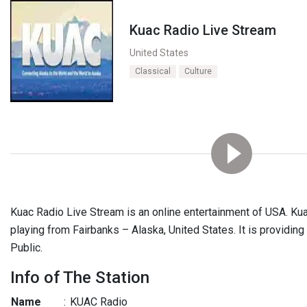
Kuac Radio Live Stream
United States
Classical
Culture
Kuac Radio Live Stream is an online entertainment of USA. Ku
playing from Fairbanks – Alaska, United States. It is providing
Public.
Info of The Station
Name
:
KUAC Radio