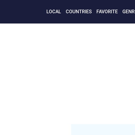
LOCAL
COUNTRIES
FAVORITE
GENR