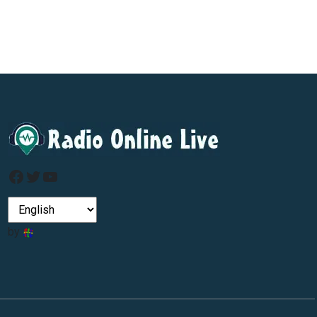
Facebook
Twitter
YouTube
by