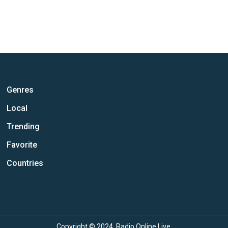
Genres
Local
Trending
Favorite
Countries
Copyright © 2024, Radio Online Live.