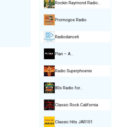
Rockin Raymond Radio…
Promogos Radio
Radiodance6
Plan – A…
Radio Superphoenix
80s Radio for…
Classic Rock California
Classic Hits JAR101