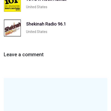
United States
Shekinah Radio 96.1
United States
Leave a comment