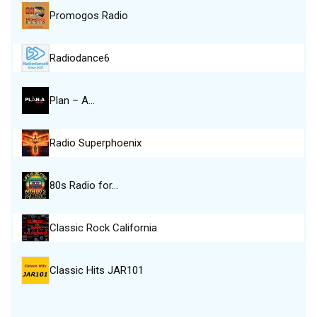
Promogos Radio
Radiodance6
Plan – A…
Radio Superphoenix
80s Radio for…
Classic Rock California
Classic Hits JAR101