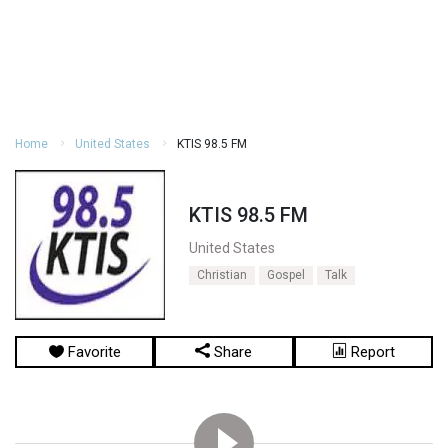
Home
United States
KTIS 98.5 FM
KTIS 98.5 FM
United States
Christian
Gospel
Talk
Favorite
Share
Report