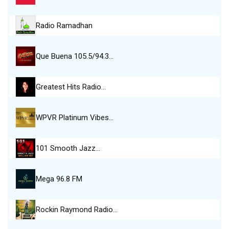
Radio Ramadhan
Que Buena 105.5/94.3…
Greatest Hits Radio…
WPVR Platinum Vibes…
101 Smooth Jazz…
Mega 96.8 FM
Rockin Raymond Radio…