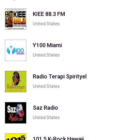
KIEE 88.3 FM
United States
Y100 Miami
United States
Radio Terapi Spirityel
United States
Saz Radio
United States
101.5 K-Rock Hawaii