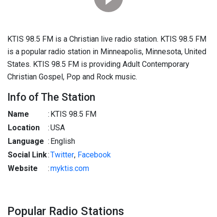
KTIS 98.5 FM is a Christian live radio station. KTIS 98.5 FM
is a popular radio station in Minneapolis, Minnesota, United
States. KTIS 98.5 FM is providing Adult Contemporary
Christian Gospel, Pop and Rock music.
Info of The Station
Name
:
KTIS 98.5 FM
Location
:
USA
Language
:
English
Social Link
:
Twitter
,
Facebook
Website
:
myktis.com
Popular Radio Stations