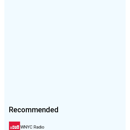
Recommended
WNYC Radio