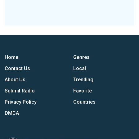
Home
Genres
Contact Us
Local
About Us
Trending
Submit Radio
Favorite
Privacy Policy
Countries
DMCA