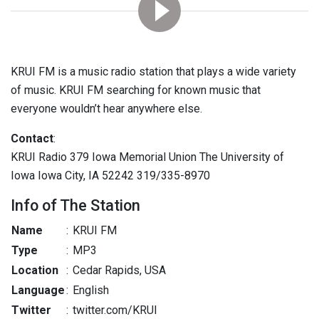
KRUI FM is a music radio station that plays a wide variety
of music. KRUI FM searching for known music that
everyone wouldn’t hear anywhere else.
Contact
:
KRUI Radio 379 Iowa Memorial Union The University of
Iowa Iowa City, IA 52242 319/335-8970
Info of The Station
Name
:
KRUI FM
Type
:
MP3
Location
:
Cedar Rapids, USA
Language
:
English
Twitter
:
twitter.com/KRUI