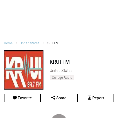
Home
United States
KRUI FM
KRUI FM
United States
College Radio
Favorite
Share
Report