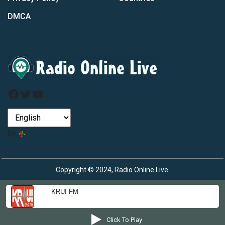
DMCA
Facebook
Twitter
YouTube
by
Copyright © 2024, Radio Online Live.
KRUI FM
Click To Play