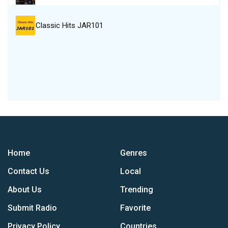
Classic Hits JAR101
Home
Genres
Contact Us
Local
About Us
Trending
Submit Radio
Favorite
Privacy Policy
Countries