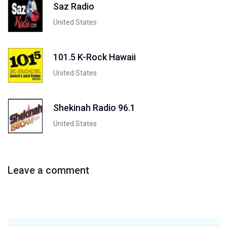
Saz Radio
United States
101.5 K-Rock Hawaii
United States
Shekinah Radio 96.1
United States
Leave a comment