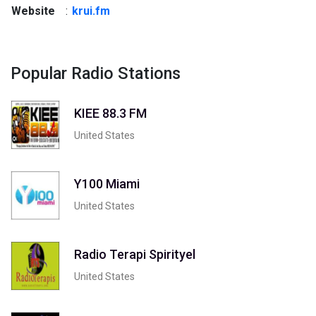
Website
:
krui.fm
Popular Radio Stations
KIEE 88.3 FM
United States
Y100 Miami
United States
Radio Terapi Spirityel
United States