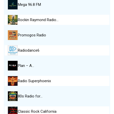
Mega 96.8 FM
Rockin Raymond Radio…
Promogos Radio
Radiodance6
Plan – A…
Radio Superphoenix
80s Radio for…
Classic Rock California