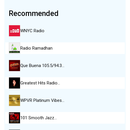
Recommended
WNYC Radio
Radio Ramadhan
Que Buena 105.5/94.3…
Greatest Hits Radio…
WPVR Platinum Vibes…
101 Smooth Jazz…