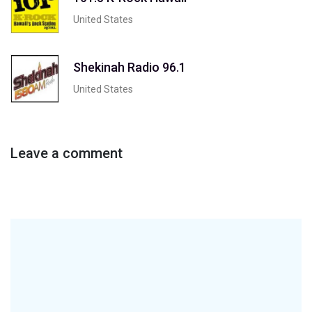
United States
Shekinah Radio 96.1
United States
Leave a comment