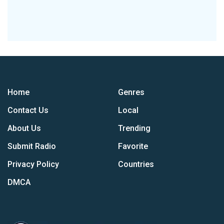
Home
Genres
Contact Us
Local
About Us
Trending
Submit Radio
Favorite
Privacy Policy
Countries
DMCA