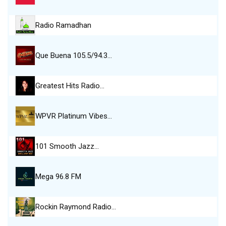
Radio Ramadhan
Que Buena 105.5/94.3…
Greatest Hits Radio…
WPVR Platinum Vibes…
101 Smooth Jazz…
Mega 96.8 FM
Rockin Raymond Radio…