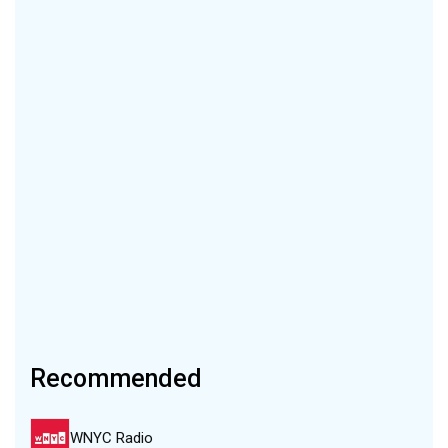
Recommended
WNYC Radio