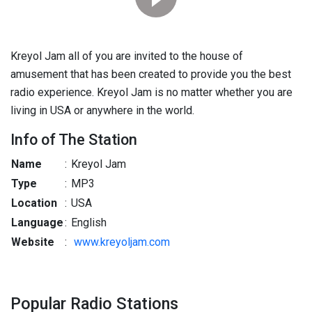
Kreyol Jam all of you are invited to the house of
amusement that has been created to provide you the best
radio experience. Kreyol Jam is no matter whether you are
living in USA or anywhere in the world.
Info of The Station
Name
:
Kreyol Jam
Type
:
MP3
Location
:
USA
Language
:
English
Website
:
www.kreyoljam.com
Popular Radio Stations