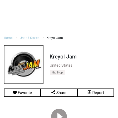
Home
United States
Kreyol Jam
Kreyol Jam
United States
Hip Hop
Favorite
Share
Report