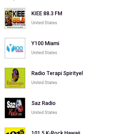
KIEE 88.3 FM
United States
Y100 Miami
United States
Radio Terapi Spirityel
United States
Saz Radio
United States
101.5 K-Rock Hawaii