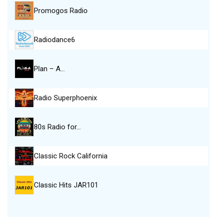
Promogos Radio
Radiodance6
Plan – A…
Radio Superphoenix
80s Radio for…
Classic Rock California
Classic Hits JAR101