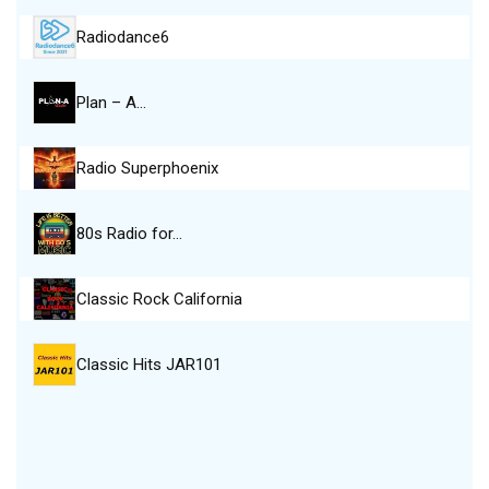
Radiodance6
Plan – A…
Radio Superphoenix
80s Radio for…
Classic Rock California
Classic Hits JAR101