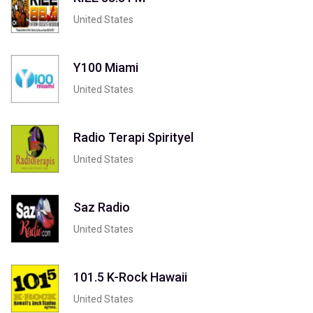
United States
Y100 Miami
United States
Radio Terapi Spirityel
United States
Saz Radio
United States
101.5 K-Rock Hawaii
United States