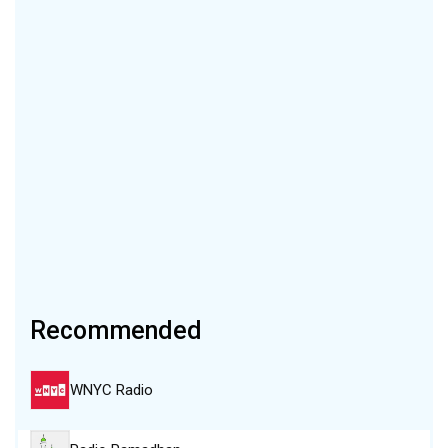
Recommended
WNYC Radio