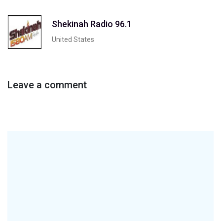
Shekinah Radio 96.1
United States
Leave a comment