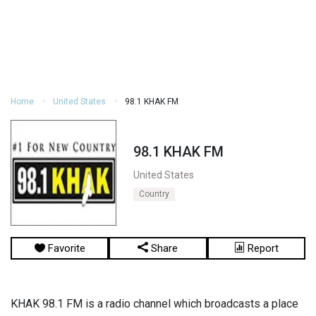
Home
United States
98.1 KHAK FM
98.1 KHAK FM
United States
Country
Favorite
Share
Report
KHAK 98.1 FM is a radio channel which broadcasts a place