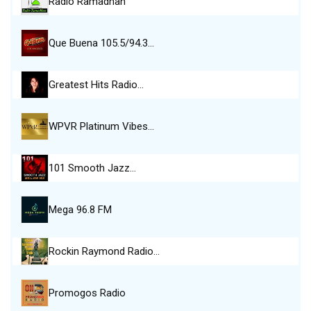
Radio Ramadhan
Que Buena 105.5/94.3…
Greatest Hits Radio…
WPVR Platinum Vibes…
101 Smooth Jazz…
Mega 96.8 FM
Rockin Raymond Radio…
Promogos Radio