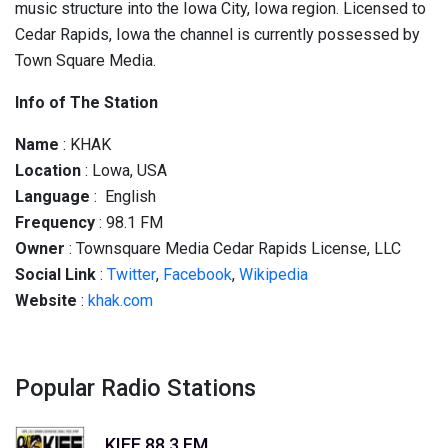
music structure into the Iowa City, Iowa region. Licensed to
Cedar Rapids, Iowa the channel is currently possessed by
Town Square Media.
Info of The Station
Name
: KHAK
Location
: Lowa, USA
Language
: English
Frequency
: 98.1 FM
Owner
: Townsquare Media Cedar Rapids License, LLC
Social
Link
:
Twitter
,
Facebook
,
Wikipedia
Website
:
khak.com
Popular Radio Stations
KIEE 88.3 FM