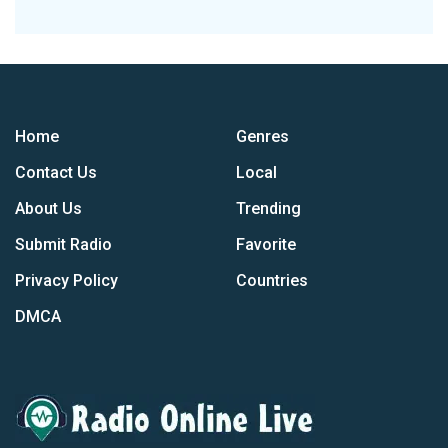
Home
Genres
Contact Us
Local
About Us
Trending
Submit Radio
Favorite
Privacy Policy
Countries
DMCA