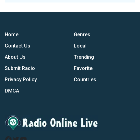
Home
Genres
Contact Us
Local
About Us
Trending
Submit Radio
Favorite
Privacy Policy
Countries
DMCA
Facebook
Twitter
YouTube