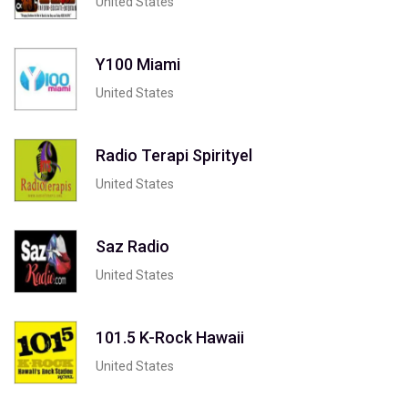
United States
Y100 Miami
United States
Radio Terapi Spirityel
United States
Saz Radio
United States
101.5 K-Rock Hawaii
United States