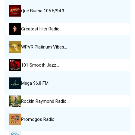
Que Buena 105.5/94.3…
Greatest Hits Radio…
WPVR Platinum Vibes…
101 Smooth Jazz…
Mega 96.8 FM
Rockin Raymond Radio…
Promogos Radio