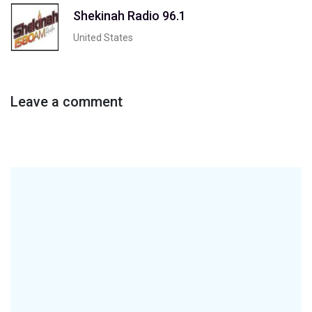
Shekinah Radio 96.1
United States
Leave a comment