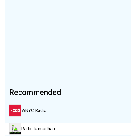
Recommended
WNYC Radio
Radio Ramadhan