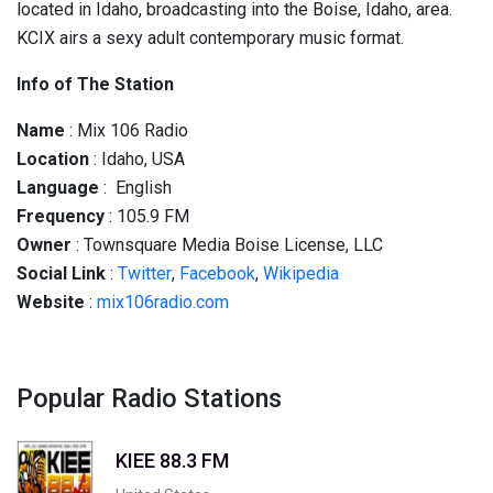
located in Idaho, broadcasting into the Boise, Idaho, area.
KCIX airs a sexy adult contemporary music format.
Info of The Station
Name
: Mix 106 Radio
Location
: Idaho, USA
Language
: English
Frequency
: 105.9 FM
Owner
: Townsquare Media Boise License, LLC
Social
Link
:
Twitter
,
Facebook
,
Wikipedia
Website
:
mix106radio.com
Popular Radio Stations
KIEE 88.3 FM