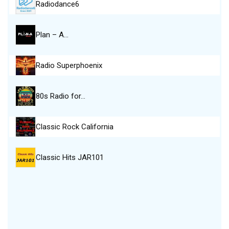
Radiodance6
Plan – A…
Radio Superphoenix
80s Radio for…
Classic Rock California
Classic Hits JAR101