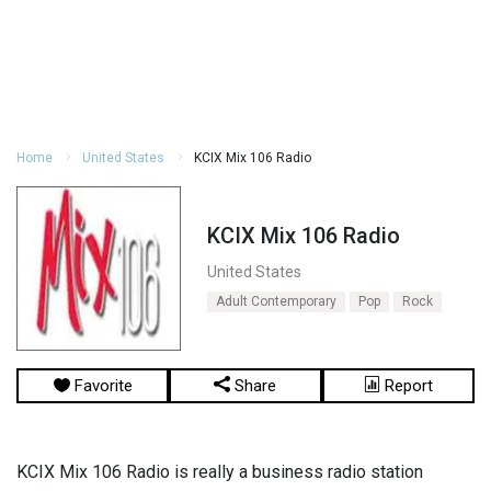
Home
United States
KCIX Mix 106 Radio
KCIX Mix 106 Radio
United States
Adult Contemporary
Pop
Rock
Favorite
Share
Report
KCIX Mix 106 Radio is really a business radio station