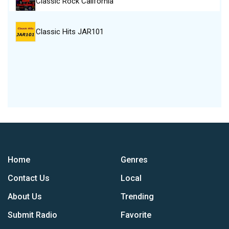
Classic Rock California
Classic Hits JAR101
Home
Genres
Contact Us
Local
About Us
Trending
Submit Radio
Favorite