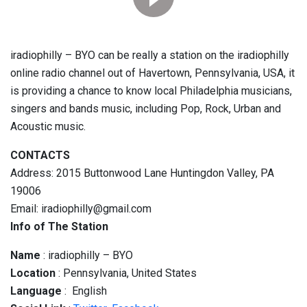
iradiophilly – BYO can be really a station on the iradiophilly
online radio channel out of Havertown, Pennsylvania, USA, it
is providing a chance to know local Philadelphia musicians,
singers and bands music, including Pop, Rock, Urban and
Acoustic music.
CONTACTS
Address: 2015 Buttonwood Lane Huntingdon Valley, PA
19006
Email: iradiophilly@gmail.com
Info of The Station
Name
: iradiophilly – BYO
Location
: Pennsylvania, United States
Language
: English