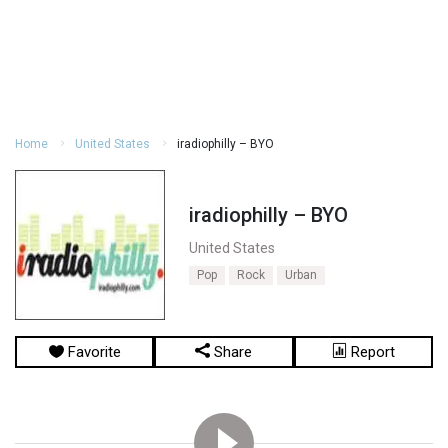
Home
United States
iradiophilly – BYO
iradiophilly – BYO
United States
Pop
Rock
Urban
Favorite
Share
Report