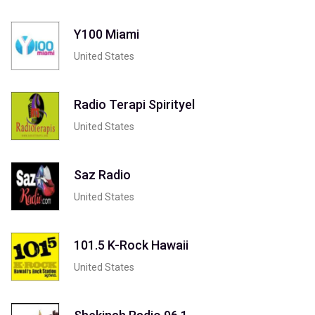
Y100 Miami
United States
Radio Terapi Spirityel
United States
Saz Radio
United States
101.5 K-Rock Hawaii
United States