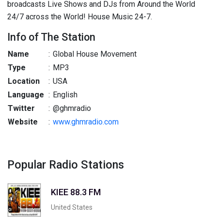
broadcasts Live Shows and DJs from Around the World
24/7 across the World! House Music 24-7.
Info of The Station
Name
:
Global House Movement
Type
:
MP3
Location
:
USA
Language
:
English
Twitter
:
@ghmradio
Website
:
www.ghmradio.com
Popular Radio Stations
KIEE 88.3 FM
United States