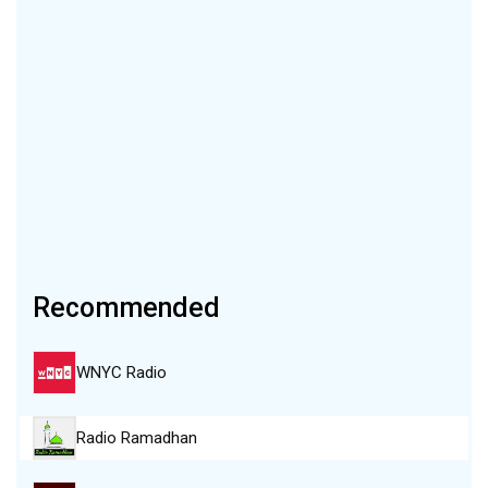
Recommended
WNYC Radio
Radio Ramadhan