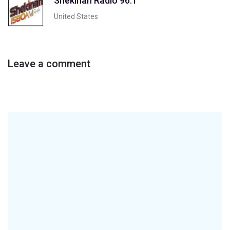
Shekinah Radio 96.1
United States
Leave a comment