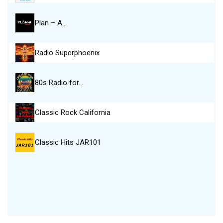
Plan – A…
Radio Superphoenix
80s Radio for…
Classic Rock California
Classic Hits JAR101