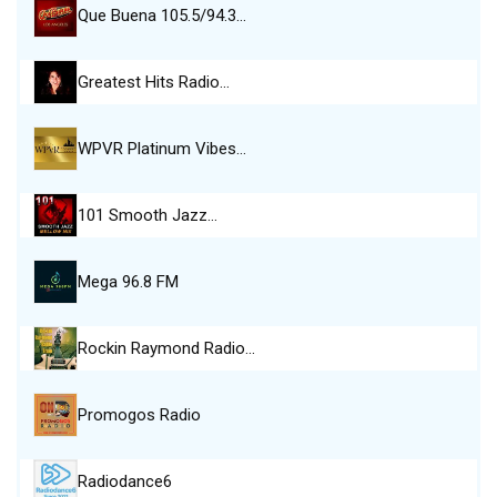
Que Buena 105.5/94.3…
Greatest Hits Radio…
WPVR Platinum Vibes…
101 Smooth Jazz…
Mega 96.8 FM
Rockin Raymond Radio…
Promogos Radio
Radiodance6