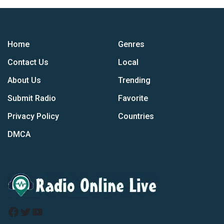
Home
Genres
Contact Us
Local
About Us
Trending
Submit Radio
Favorite
Privacy Policy
Countries
DMCA
Facebook
Twitter
YouTube