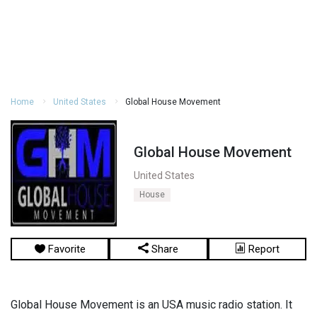
Home
United States
Global House Movement
Global House Movement
United States
House
Favorite
Share
Report
Global House Movement is an USA music radio station. It