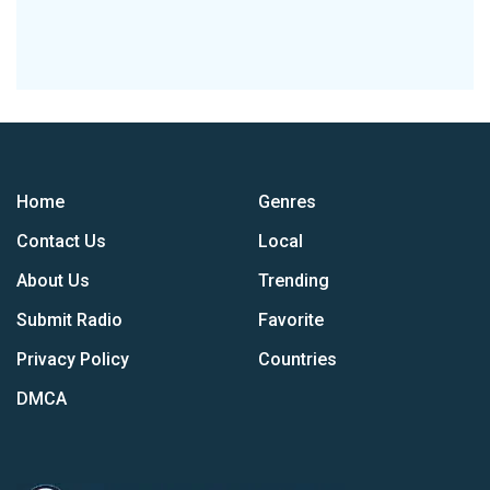
Home
Genres
Contact Us
Local
About Us
Trending
Submit Radio
Favorite
Privacy Policy
Countries
DMCA