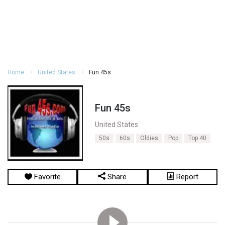
Home
United States
Fun 45s
Fun 45s
United States
50s
60s
Oldies
Pop
Top 40
Favorite
Share
Report