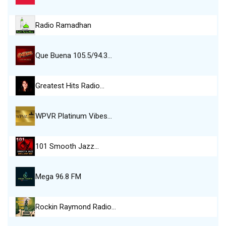
Radio Ramadhan
Que Buena 105.5/94.3…
Greatest Hits Radio…
WPVR Platinum Vibes…
101 Smooth Jazz…
Mega 96.8 FM
Rockin Raymond Radio…