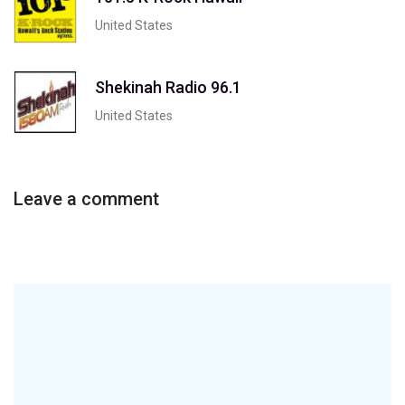
United States
Shekinah Radio 96.1
United States
Leave a comment