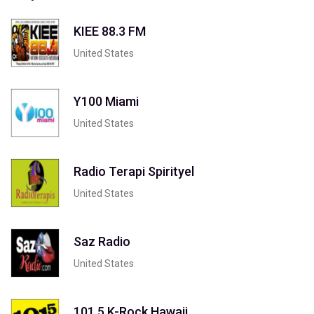
KIEE 88.3 FM
United States
Y100 Miami
United States
Radio Terapi Spirityel
United States
Saz Radio
United States
101.5 K-Rock Hawaii