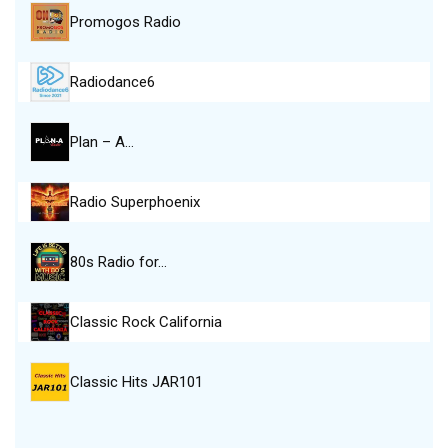
Promogos Radio
Radiodance6
Plan – A…
Radio Superphoenix
80s Radio for…
Classic Rock California
Classic Hits JAR101