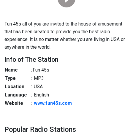
Fun 45s all of you are invited to the house of amusement
that has been created to provide you the best radio
experience. It is no matter whether you are living in USA or
anywhere in the world.
Info of The Station
Name
:
Fun 45s
Type
:
MP3
Location
:
USA
Language
:
English
Website
:
www.fun45s.com
Popular Radio Stations