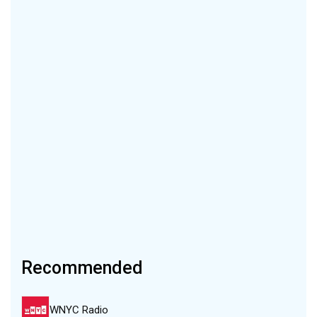
Recommended
WNYC Radio