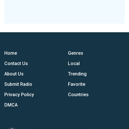
Home
Genres
Contact Us
Local
About Us
Trending
Submit Radio
Favorite
Privacy Policy
Countries
DMCA