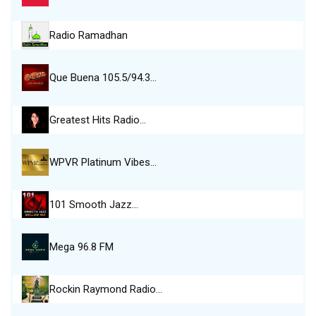
Radio Ramadhan
Que Buena 105.5/94.3…
Greatest Hits Radio…
WPVR Platinum Vibes…
101 Smooth Jazz…
Mega 96.8 FM
Rockin Raymond Radio…