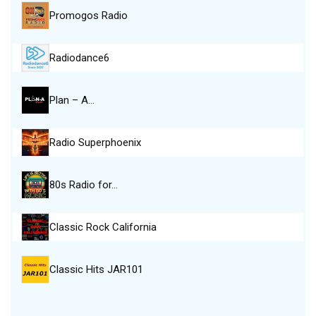
Promogos Radio
Radiodance6
Plan – A…
Radio Superphoenix
80s Radio for…
Classic Rock California
Classic Hits JAR101