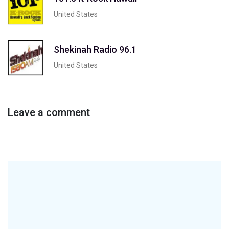
United States
Shekinah Radio 96.1
United States
Leave a comment