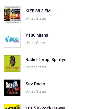
KIEE 88.3 FM
United States
Y100 Miami
United States
Radio Terapi Spirityel
United States
Saz Radio
United States
101.5 K-Rock Hawaii