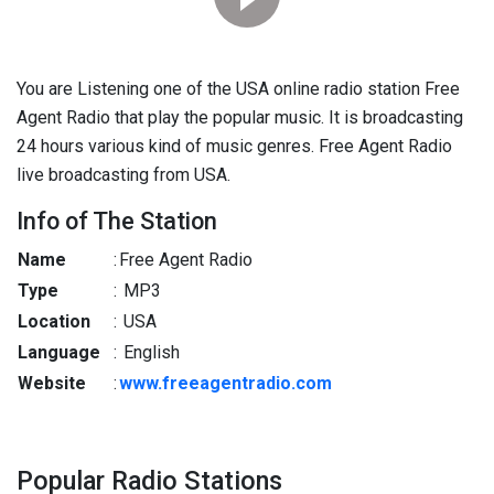
You are Listening one of the USA online radio station Free
Agent Radio that play the popular music. It is broadcasting
24 hours various kind of music genres. Free Agent Radio
live broadcasting from USA.
Info of The Station
Name
:
Free Agent Radio
Type
:
MP3
Location
:
USA
Language
:
English
Website
:
www.freeagentradio.com
Popular Radio Stations