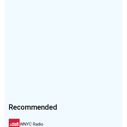
Recommended
WNYC Radio