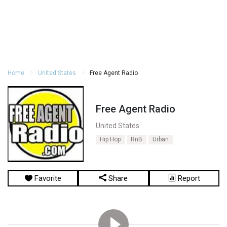
Home
United States
Free Agent Radio
Free Agent Radio
United States
Hip Hop
RnB
Urban
Favorite
Share
Report