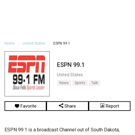
Home
United States
ESPN 99.1
ESPN 99.1
United States
News
Sports
Talk
Favorite
Share
Report
ESPN 99.1 is a broadcast Channel out of South Dakota,