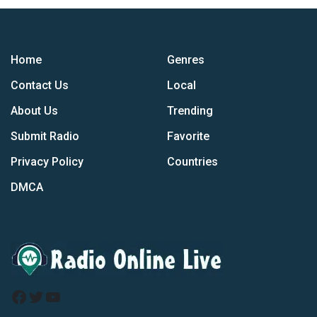
Home
Genres
Contact Us
Local
About Us
Trending
Submit Radio
Favorite
Privacy Policy
Countries
DMCA
Facebook
Twitter
YouTube