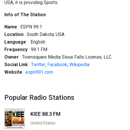
USA, it is providing Sports.
Info of The Station
Name
: ESPN 99.1
Location
: South Dakota, USA
Language
: English
Frequency
: 99.1 FM
Owner
: Townsquare Media Sioux Falls License, LLC
Social
Link
:
Twitter
,
Facebook
,
Wikipedia
Website
:
espn991.com
Popular Radio Stations
KIEE 88.3 FM
United States