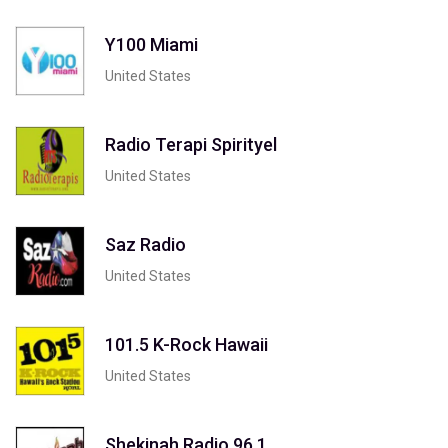
Y100 Miami
United States
Radio Terapi Spirityel
United States
Saz Radio
United States
101.5 K-Rock Hawaii
United States
Shekinah Radio 96.1