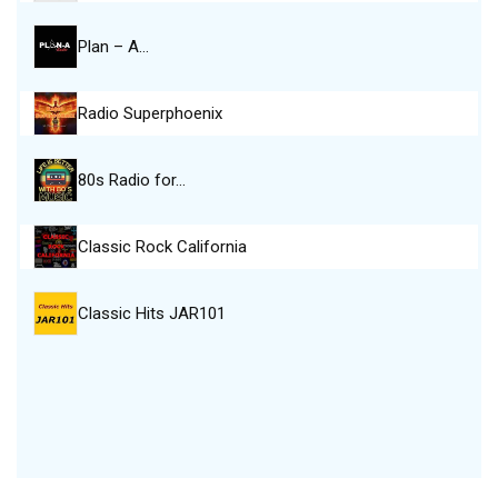
Plan – A…
Radio Superphoenix
80s Radio for…
Classic Rock California
Classic Hits JAR101