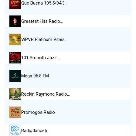
Que Buena 105.5/94.3…
Greatest Hits Radio…
WPVR Platinum Vibes…
101 Smooth Jazz…
Mega 96.8 FM
Rockin Raymond Radio…
Promogos Radio
Radiodance6