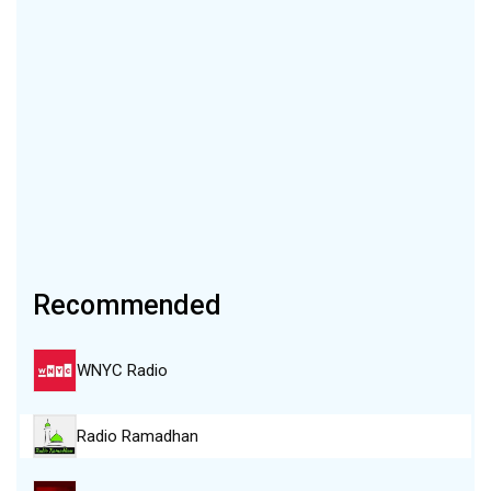
Recommended
WNYC Radio
Radio Ramadhan