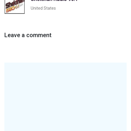
United States
Leave a comment