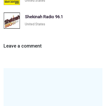
United States
Shekinah Radio 96.1
United States
Leave a comment