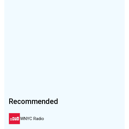
Recommended
WNYC Radio