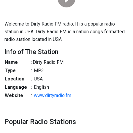
Welcome to Dirty Radio FM radio. It is a popular radio
station in USA. Dirty Radio FM is a nation songs formatted
radio station located in USA.
Info of The Station
Name
:
Dirty Radio FM
Type
:
MP3
Location
:
USA
Language
:
English
Website
:
www.dirtyradio.fm
Popular Radio Stations