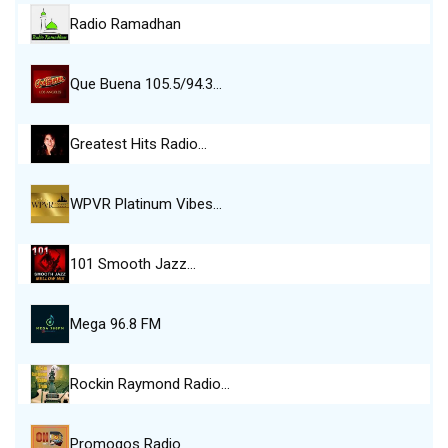
Radio Ramadhan
Que Buena 105.5/94.3…
Greatest Hits Radio…
WPVR Platinum Vibes…
101 Smooth Jazz…
Mega 96.8 FM
Rockin Raymond Radio…
Promogos Radio