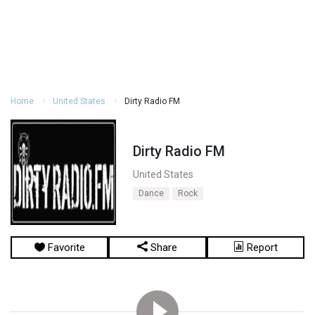
Home
United States
Dirty Radio FM
Dirty Radio FM
United States
Dance
Rock
Favorite
Share
Report