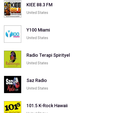
KIEE 88.3 FM
United States
Y100 Miami
United States
Radio Terapi Spirityel
United States
Saz Radio
United States
101.5 K-Rock Hawaii