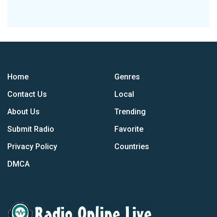
Home
Genres
Contact Us
Local
About Us
Trending
Submit Radio
Favorite
Privacy Policy
Countries
DMCA