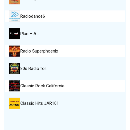
Radiodance6
Plan – A…
Radio Superphoenix
80s Radio for…
Classic Rock California
Classic Hits JAR101