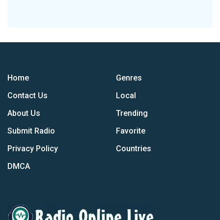
Home
Genres
Contact Us
Local
About Us
Trending
Submit Radio
Favorite
Privacy Policy
Countries
DMCA