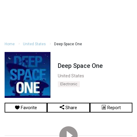
Home
United States
Deep Space One
Deep Space One
United States
Electronic
Favorite
Share
Report