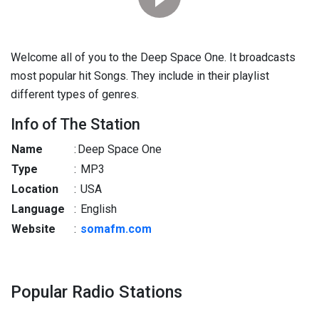
Welcome all of you to the Deep Space One. It broadcasts
most popular hit Songs. They include in their playlist
different types of genres.
Info of The Station
Name
:
Deep Space One
Type
:
MP3
Location
:
USA
Language
:
English
Website
:
somafm.com
Popular Radio Stations