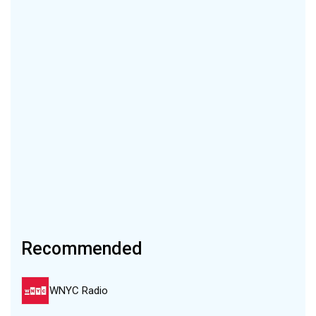
Recommended
WNYC Radio