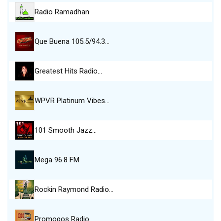
Radio Ramadhan
Que Buena 105.5/94.3…
Greatest Hits Radio…
WPVR Platinum Vibes…
101 Smooth Jazz…
Mega 96.8 FM
Rockin Raymond Radio…
Promogos Radio