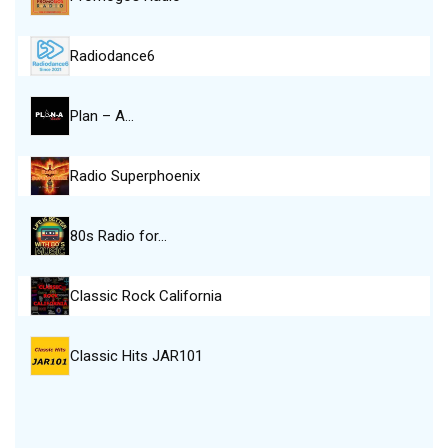
Radiodance6
Plan – A…
Radio Superphoenix
80s Radio for…
Classic Rock California
Classic Hits JAR101