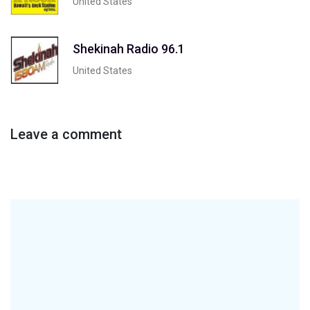
United States
Shekinah Radio 96.1
United States
Leave a comment