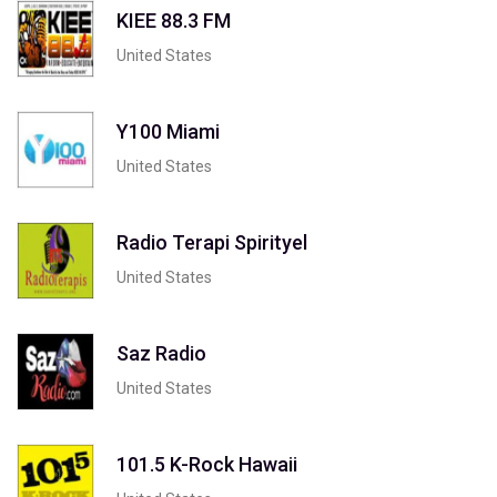
KIEE 88.3 FM
United States
Y100 Miami
United States
Radio Terapi Spirityel
United States
Saz Radio
United States
101.5 K-Rock Hawaii