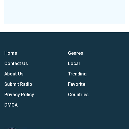
Home
Genres
Contact Us
Local
About Us
Trending
Submit Radio
Favorite
Privacy Policy
Countries
DMCA