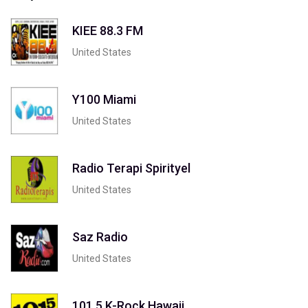
KIEE 88.3 FM
United States
Y100 Miami
United States
Radio Terapi Spirityel
United States
Saz Radio
United States
101.5 K-Rock Hawaii