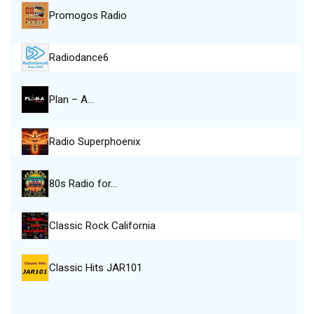
Promogos Radio
Radiodance6
Plan – A…
Radio Superphoenix
80s Radio for…
Classic Rock California
Classic Hits JAR101