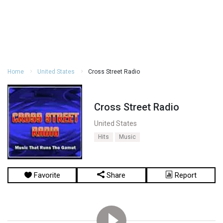
Home
United States
Cross Street Radio
Cross Street Radio
United States
Hits
Music
Favorite
Share
Report