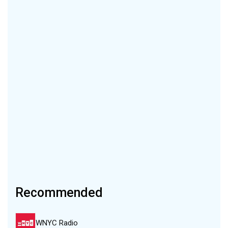
Recommended
WNYC Radio