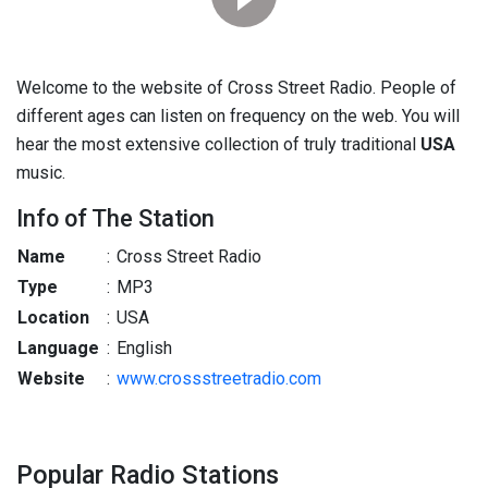
Welcome to the website of Cross Street Radio. People of
different ages can listen on frequency on the web. You will
hear the most extensive collection of truly traditional
USA
music.
Info of The Station
Name
:
Cross Street Radio
Type
:
MP3
Location
:
USA
Language
:
English
Website
:
www.crossstreetradio.com
Popular Radio Stations