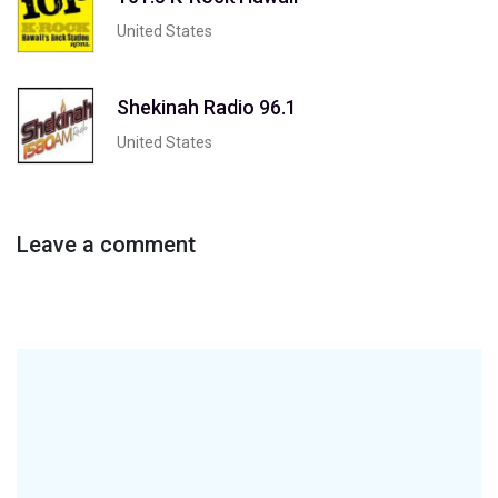
United States
Shekinah Radio 96.1
United States
Leave a comment