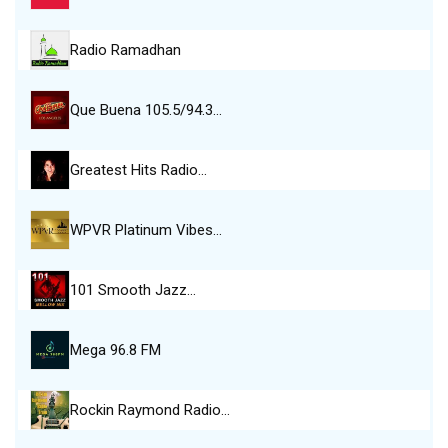
Radio Ramadhan
Que Buena 105.5/94.3…
Greatest Hits Radio…
WPVR Platinum Vibes…
101 Smooth Jazz…
Mega 96.8 FM
Rockin Raymond Radio…