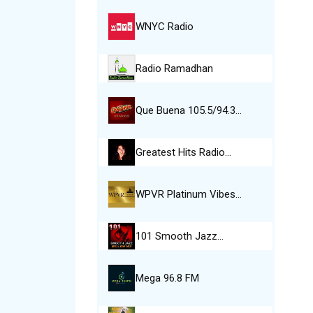
WNYC Radio
Radio Ramadhan
Que Buena 105.5/94.3…
Greatest Hits Radio…
WPVR Platinum Vibes…
101 Smooth Jazz…
Mega 96.8 FM