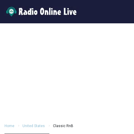
Home
United States
Classic RnB