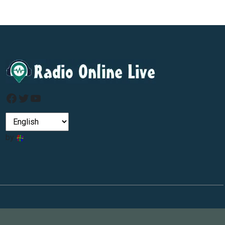
Facebook
Twitter
YouTube
by