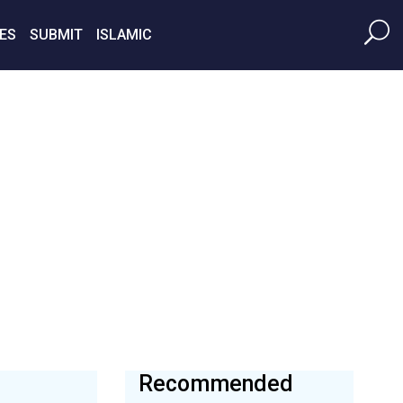
ES
SUBMIT
ISLAMIC
Recommended