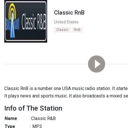
Classic RnB
United States
Classic
RnB
Classic RnB is a number one USA music radio station. It start
It plays news and sports music. It also broadcasts a mixed se
Info of The Station
Name
:
Classic R&B
Type
:
MP3