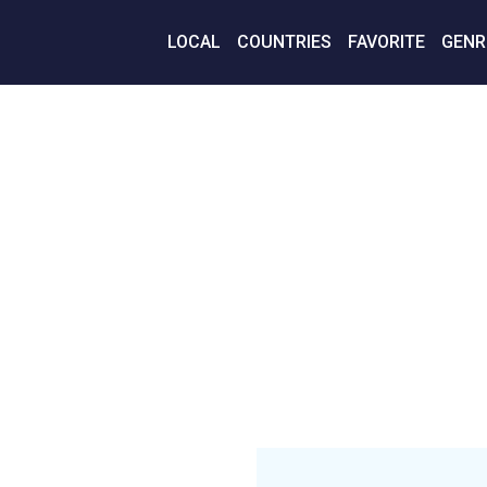
LOCAL
COUNTRIES
FAVORITE
GENR