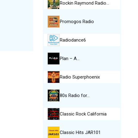
Rockin Raymond Radio…
Promogos Radio
Radiodance6
Plan – A…
Radio Superphoenix
80s Radio for…
Classic Rock California
Classic Hits JAR101