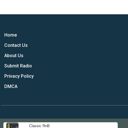
Home
Contact Us
About Us
Submit Radio
Privacy Policy
DMCA
Classic RnB