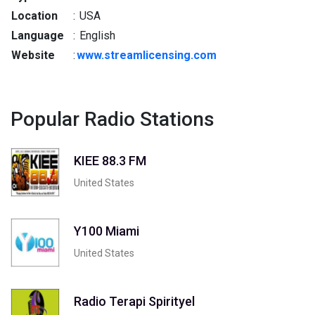
Location
:
USA
Language
:
English
Website
:
www.streamlicensing.com
Popular Radio Stations
KIEE 88.3 FM
United States
Y100 Miami
United States
Radio Terapi Spirityel