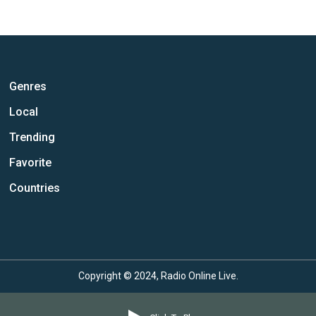
Genres
Local
Trending
Favorite
Countries
Copyright © 2024, Radio Online Live.