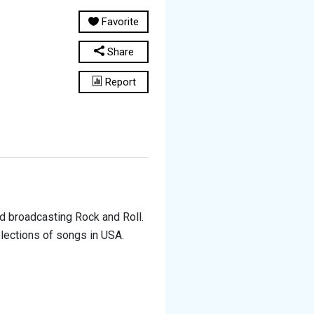
Favorite
Share
Report
ed broadcasting Rock and Roll.
lections of songs in USA.