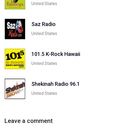
United States
Saz Radio
United States
101.5 K-Rock Hawaii
United States
Shekinah Radio 96.1
United States
Leave a comment