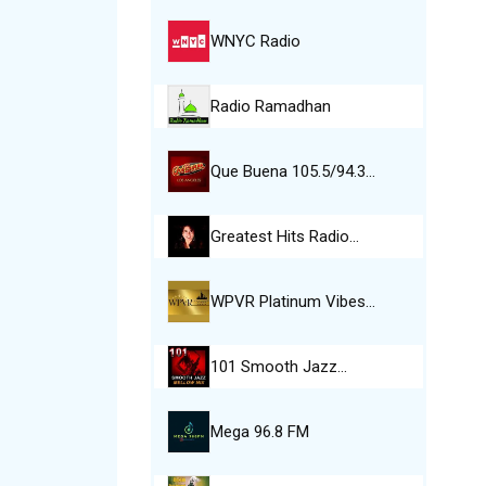
WNYC Radio
Radio Ramadhan
Que Buena 105.5/94.3…
Greatest Hits Radio…
WPVR Platinum Vibes…
101 Smooth Jazz…
Mega 96.8 FM