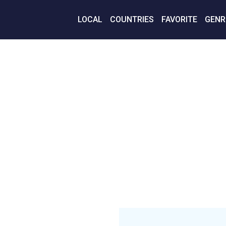
LOCAL
COUNTRIES
FAVORITE
GENR