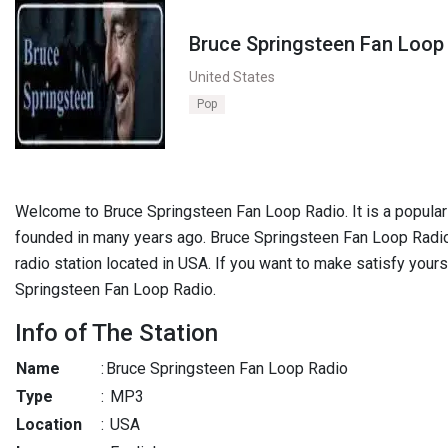
Bruce Springsteen Fan Loop
United States
Pop
Welcome to Bruce Springsteen Fan Loop Radio. It is a popular r
founded in many years ago. Bruce Springsteen Fan Loop Radio
radio station located in USA. If you want to make satisfy yours
Springsteen Fan Loop Radio.
Info of The Station
Name
:
Bruce Springsteen Fan Loop Radio
Type
:
MP3
Location
:
USA