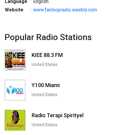
Language
:
English
Website
:
www.fanloopradio.weebly.com
Popular Radio Stations
KIEE 88.3 FM
United States
Y100 Miami
United States
Radio Terapi Spirityel
United States