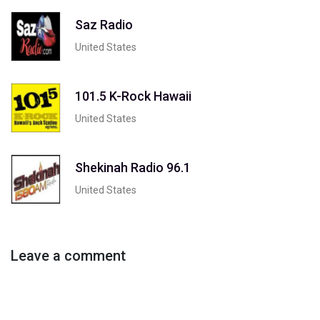
Saz Radio
United States
101.5 K-Rock Hawaii
United States
Shekinah Radio 96.1
United States
Leave a comment