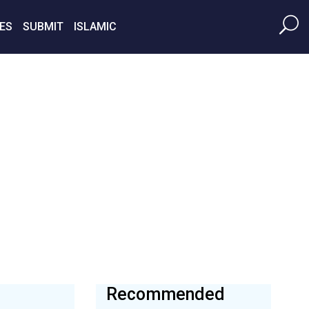
ES
SUBMIT
ISLAMIC
Recommended