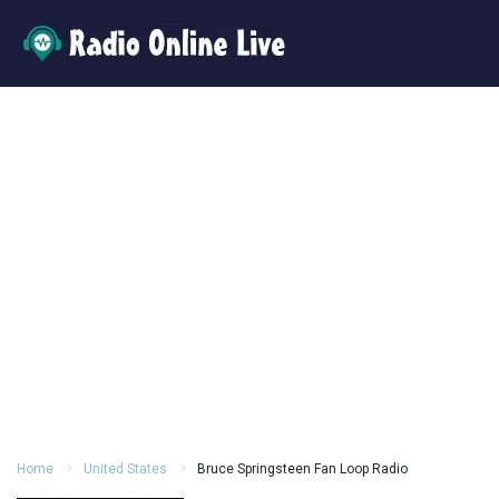
Home
United States
Bruce Springsteen Fan Loop Radio