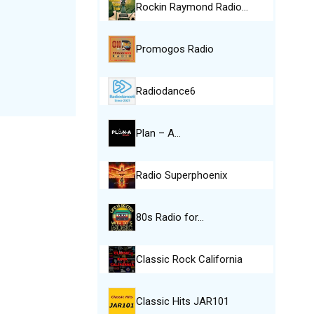
Rockin Raymond Radio…
Promogos Radio
Radiodance6
Plan – A…
Radio Superphoenix
80s Radio for…
Classic Rock California
Classic Hits JAR101