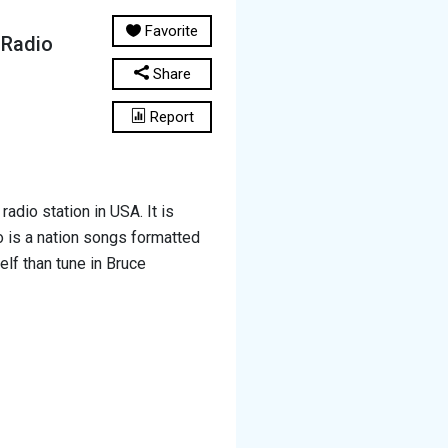
Favorite
 Radio
Share
Report
adio station in USA. It is
 is a nation songs formatted
elf than tune in Bruce