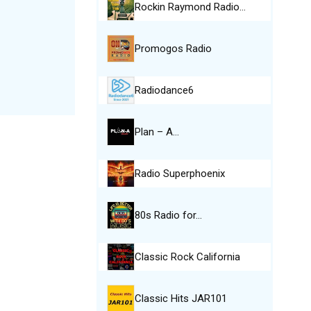
Rockin Raymond Radio…
Promogos Radio
Radiodance6
Plan – A…
Radio Superphoenix
80s Radio for…
Classic Rock California
Classic Hits JAR101