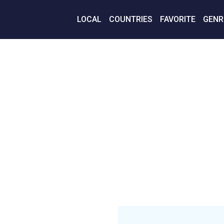
LOCAL
COUNTRIES
FAVORITE
GENR