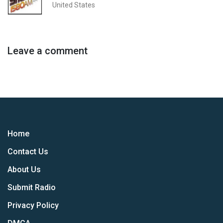
United States
Leave a comment
Home
Contact Us
About Us
Submit Radio
Privacy Policy