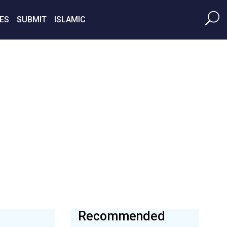
ES
SUBMIT
ISLAMIC
Recommended