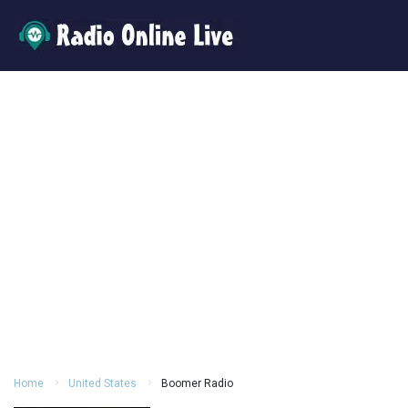
Home
United States
Boomer Radio