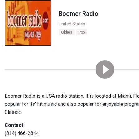
Boomer Radio
United States
Oldies
Pop
Boomer Radio is a USA radio station. It is located at Miami, Flo
popular for its’ hit music and also popular for enjoyable progr
Classic.
Contact
:
(814) 466-2844