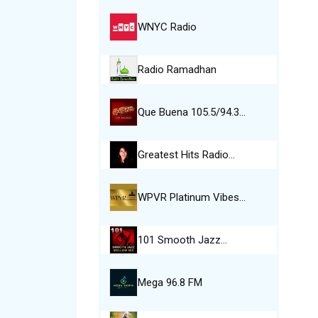
WNYC Radio
Radio Ramadhan
Que Buena 105.5/94.3…
Greatest Hits Radio…
WPVR Platinum Vibes…
101 Smooth Jazz…
Mega 96.8 FM