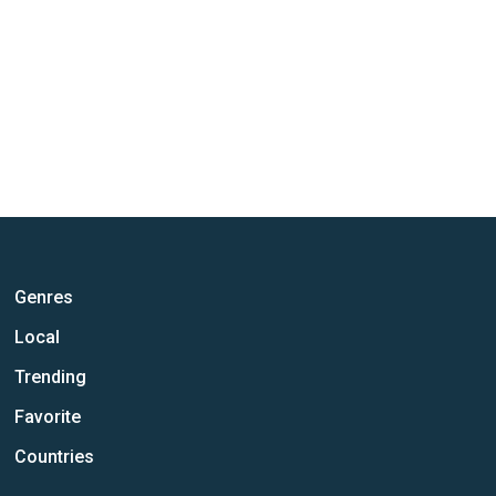
Genres
Local
Trending
Favorite
Countries