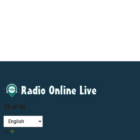
Facebook
Twitter
YouTube
by