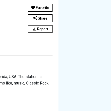
Favorite
Share
Report
rida, USA. The station is
ams like, music, Classic Rock,