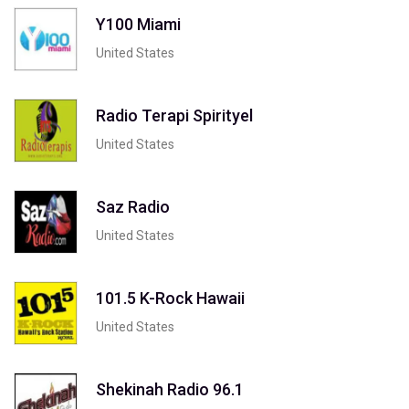
Y100 Miami
United States
Radio Terapi Spirityel
United States
Saz Radio
United States
101.5 K-Rock Hawaii
United States
Shekinah Radio 96.1