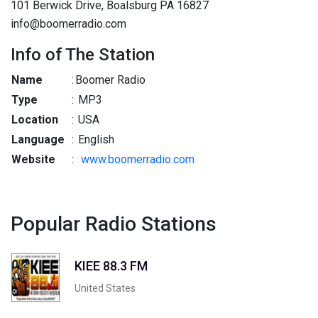
101 Berwick Drive, Boalsburg PA 16827
info@boomerradio.com
Info of The Station
Name
:
Boomer Radio
Type
:
MP3
Location
:
USA
Language
:
English
Website
:
www.boomerradio.com
Popular Radio Stations
KIEE 88.3 FM
United States