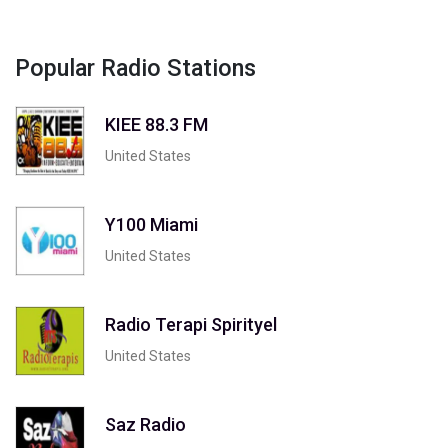
Popular Radio Stations
KIEE 88.3 FM
United States
Y100 Miami
United States
Radio Terapi Spirityel
United States
Saz Radio