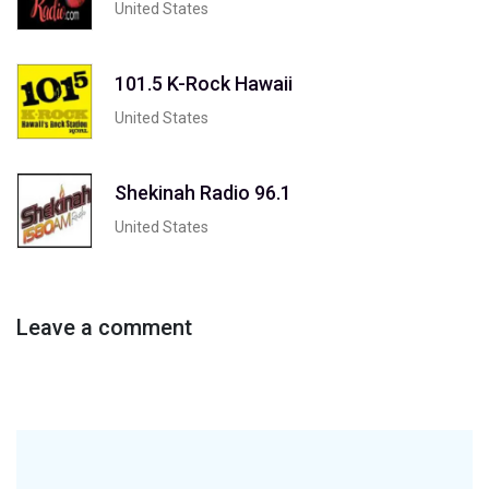
United States
101.5 K-Rock Hawaii
United States
Shekinah Radio 96.1
United States
Leave a comment