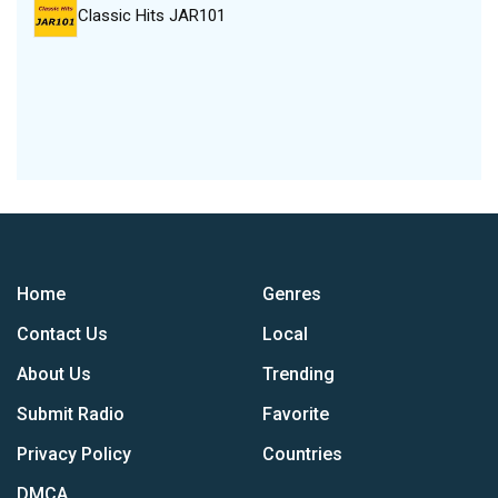
Classic Hits JAR101
Home
Genres
Contact Us
Local
About Us
Trending
Submit Radio
Favorite
Privacy Policy
Countries
DMCA