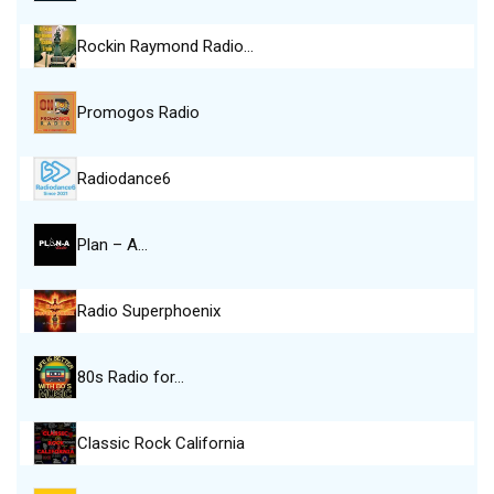
Rockin Raymond Radio…
Promogos Radio
Radiodance6
Plan – A…
Radio Superphoenix
80s Radio for…
Classic Rock California