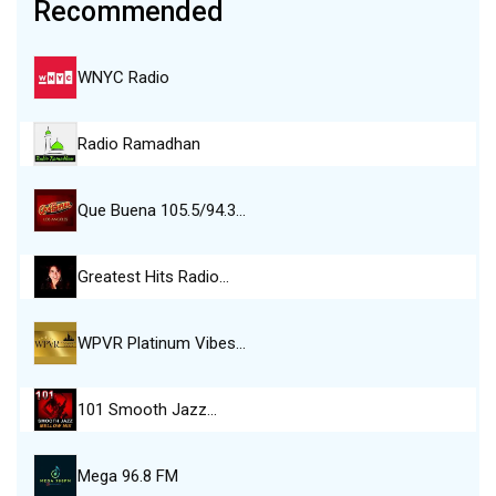
Recommended
WNYC Radio
Radio Ramadhan
Que Buena 105.5/94.3…
Greatest Hits Radio…
WPVR Platinum Vibes…
101 Smooth Jazz…
Mega 96.8 FM