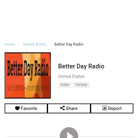
Home
United States
Better Day Radio
Better Day Radio
United States
Indie
Variety
Favorite
Share
Report