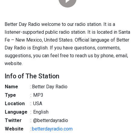
Better Day Radio welcome to our radio station. It is a
listener-supported public radio station. It is located in Santa
Fe – New Mexico, United States. Official language of Better
Day Radio is English. If you have questions, comments,
suggestions, you can feel free to reach us by phone, email,
website.
Info of The Station
Name
:
Better Day Radio
Type
:
MP3
Location
:
USA
Language
:
English
Twitter
:
@betterdayradio
Website
:
betterdayradio.com