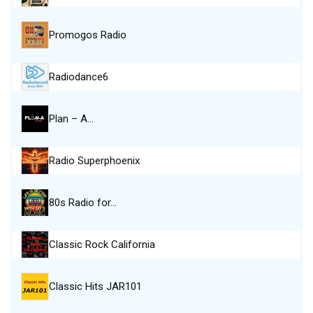
Promogos Radio
Radiodance6
Plan – A…
Radio Superphoenix
80s Radio for…
Classic Rock California
Classic Hits JAR101