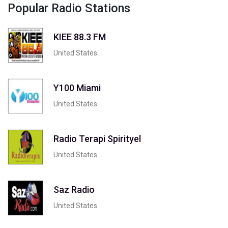
Popular Radio Stations
KIEE 88.3 FM
United States
Y100 Miami
United States
Radio Terapi Spirityel
United States
Saz Radio
United States