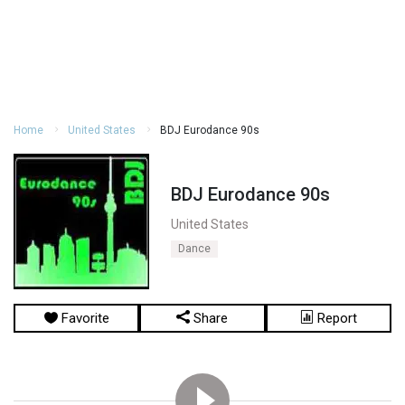
Home
United States
BDJ Eurodance 90s
BDJ Eurodance 90s
United States
Dance
Favorite
Share
Report