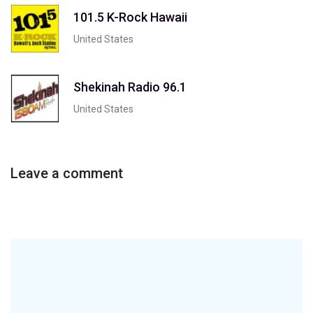
101.5 K-Rock Hawaii
United States
Shekinah Radio 96.1
United States
Leave a comment