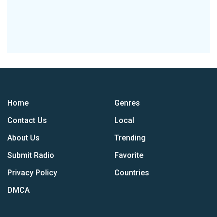
Home
Genres
Contact Us
Local
About Us
Trending
Submit Radio
Favorite
Privacy Policy
Countries
DMCA