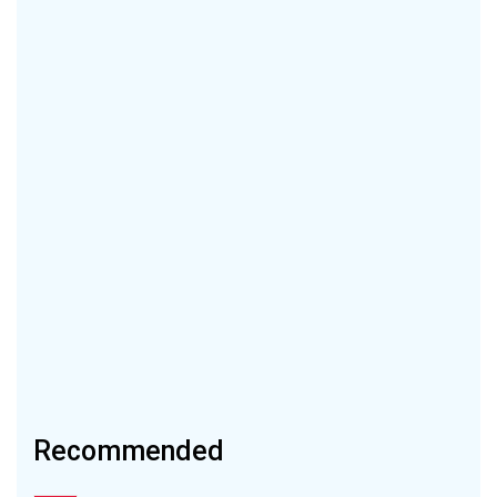
Recommended