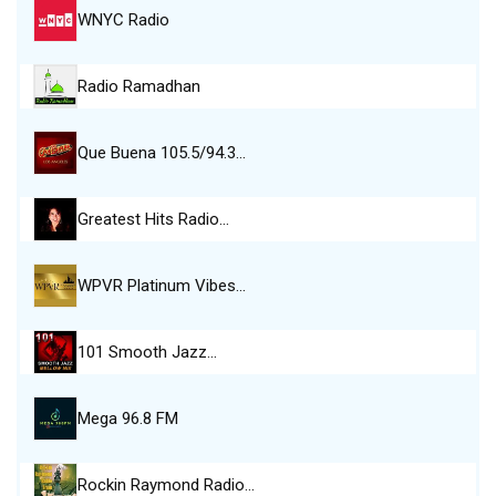
WNYC Radio
Radio Ramadhan
Que Buena 105.5/94.3…
Greatest Hits Radio…
WPVR Platinum Vibes…
101 Smooth Jazz…
Mega 96.8 FM
Rockin Raymond Radio…