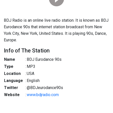
BDJ Radio is an online live radio station. It is known as BDJ
Eurodance 90s that internet station broadcast from New
York City, New York, United States. It is playing 90s, Dance,
Europe.
Info of The Station
Name
:
BDJ Eurodance 90s
Type
:
MP3
Location
:
USA
Language
:
English
Twitter
:
@BDJeurodance90s
Website
:
www.bdjradio.com