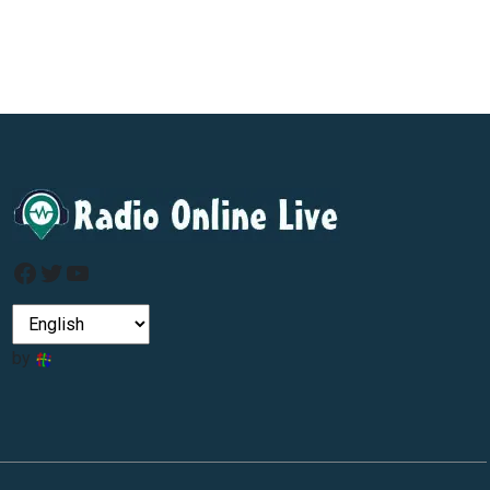
Facebook
Twitter
YouTube
by