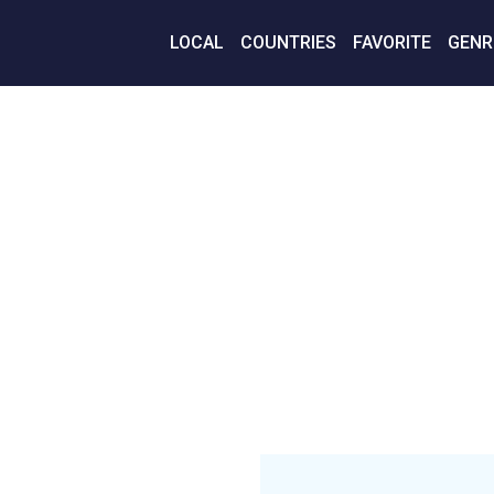
LOCAL
COUNTRIES
FAVORITE
GENR