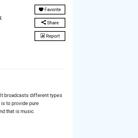
Favorite
k
Share
Report
It broadcasts different types
 is to provide pure
nd that is music.