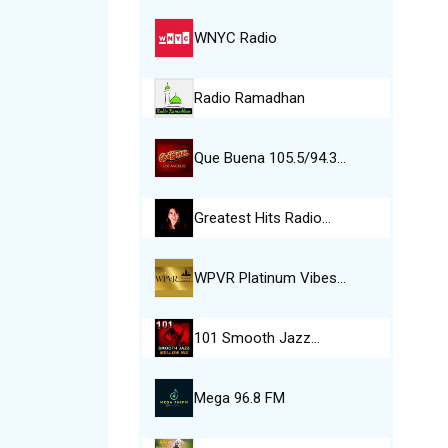
WNYC Radio
Radio Ramadhan
Que Buena 105.5/94.3…
Greatest Hits Radio…
WPVR Platinum Vibes…
101 Smooth Jazz…
Mega 96.8 FM