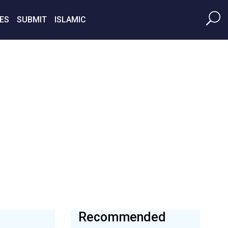
ES
SUBMIT
ISLAMIC
Recommended