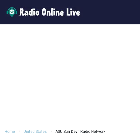
Home
United States
ASU Sun Devil Radio Network