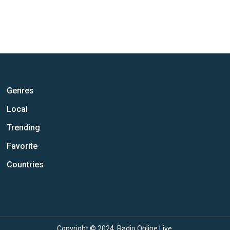
Genres
Local
Trending
Favorite
Countries
Copyright © 2024, Radio Online Live.