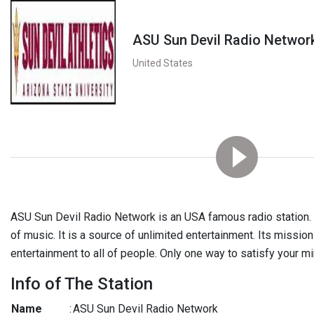
ASU Sun Devil Radio Networ
United States
ASU Sun Devil Radio Network is an USA famous radio station. 
of music. It is a source of unlimited entertainment. Its mission
entertainment to all of people. Only one way to satisfy your mi
Info of The Station
Name
:
ASU Sun Devil Radio Network