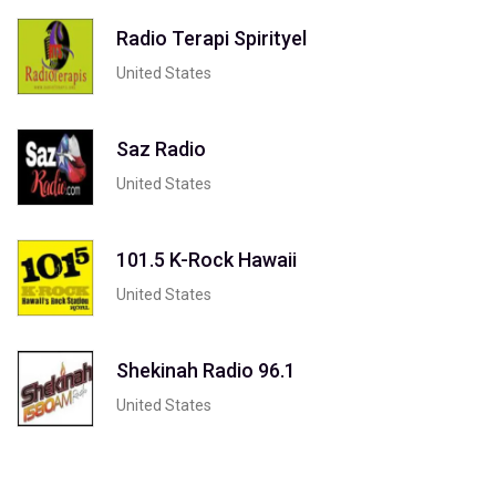
Radio Terapi Spirityel
United States
Saz Radio
United States
101.5 K-Rock Hawaii
United States
Shekinah Radio 96.1
United States