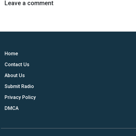
Leave a comment
Home
Contact Us
About Us
Submit Radio
Privacy Policy
DMCA