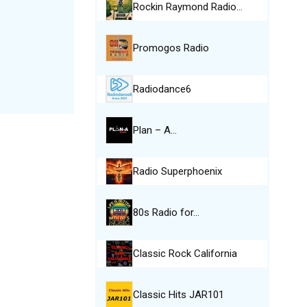
Rockin Raymond Radio…
Promogos Radio
Radiodance6
Plan – A…
Radio Superphoenix
80s Radio for…
Classic Rock California
Classic Hits JAR101