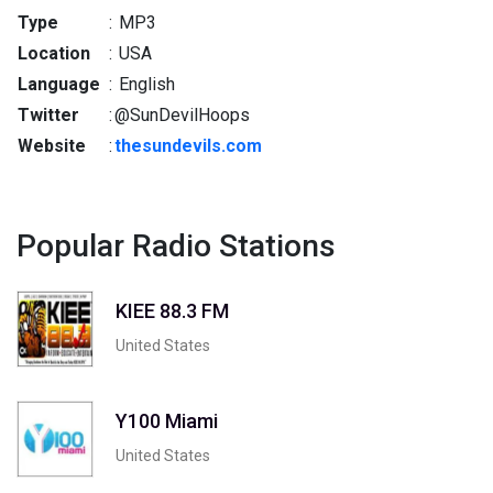
Type
:
MP3
Location
:
USA
Language
:
English
Twitter
:
@SunDevilHoops
Website
:
thesundevils.com
Popular Radio Stations
KIEE 88.3 FM
United States
Y100 Miami
United States