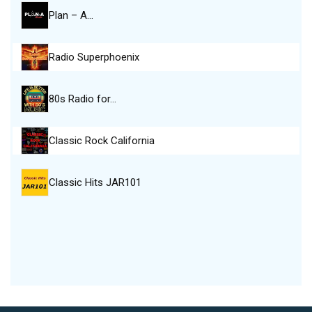
Plan – A…
Radio Superphoenix
80s Radio for…
Classic Rock California
Classic Hits JAR101