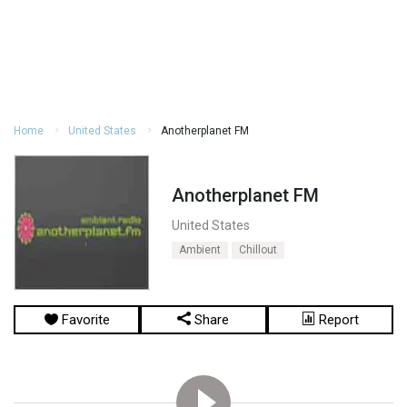
Home
United States
Anotherplanet FM
Anotherplanet FM
United States
Ambient
Chillout
Favorite
Share
Report