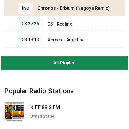
live
Chronos - Erbium (Nagoya Remix)
08:27:26
05 - Redline
08:18:10
Xerxes - Angelina
All Playlist
Popular Radio Stations
KIEE 88.3 FM
United States