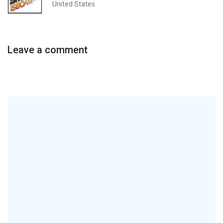
United States
Leave a comment