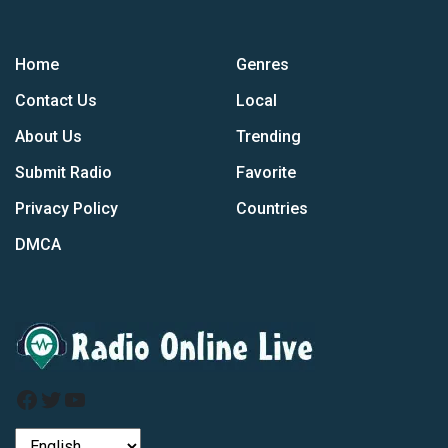
Home
Genres
Contact Us
Local
About Us
Trending
Submit Radio
Favorite
Privacy Policy
Countries
DMCA
Facebook
Twitter
YouTube