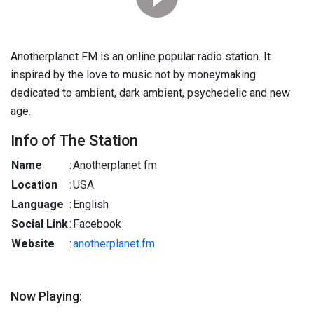
Anotherplanet FM is an online popular radio station. It
inspired by the love to music not by moneymaking.
dedicated to ambient, dark ambient, psychedelic and new
age.
Info of The Station
Name
:
Anotherplanet fm
Location
:
USA
Language
:
English
Social Link
:
Facebook
Website
:
anotherplanet.fm
Now Playing: