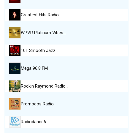
Greatest Hits Radio…
WPVR Platinum Vibes…
101 Smooth Jazz…
Mega 96.8 FM
Rockin Raymond Radio…
Promogos Radio
Radiodance6