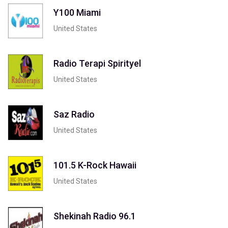
Y100 Miami
United States
Radio Terapi Spirityel
United States
Saz Radio
United States
101.5 K-Rock Hawaii
United States
Shekinah Radio 96.1