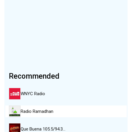
Recommended
WNYC Radio
Radio Ramadhan
Que Buena 105.5/94.3…