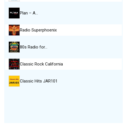
Plan – A…
Radio Superphoenix
80s Radio for…
Classic Rock California
Classic Hits JAR101