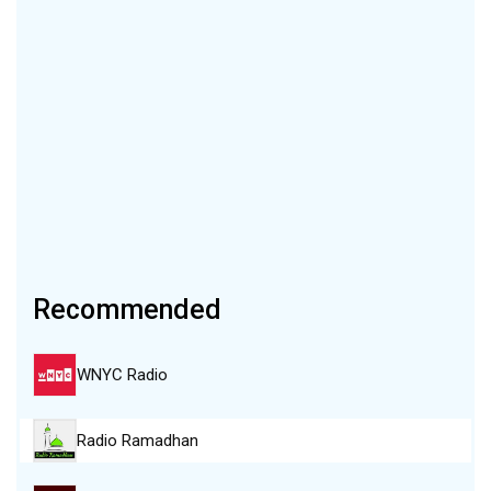
Recommended
WNYC Radio
Radio Ramadhan