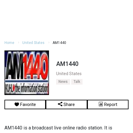
Home
United States
AM1440
AM1440
United States
News
Talk
Favorite
Share
Report
AM1440 is a broadcast live online radio station. It is