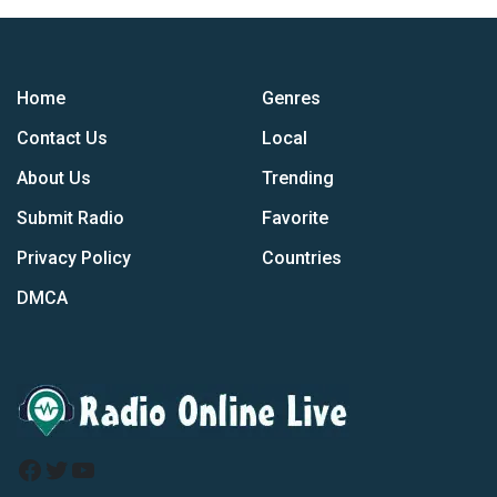
Home
Genres
Contact Us
Local
About Us
Trending
Submit Radio
Favorite
Privacy Policy
Countries
DMCA
Facebook
Twitter
YouTube