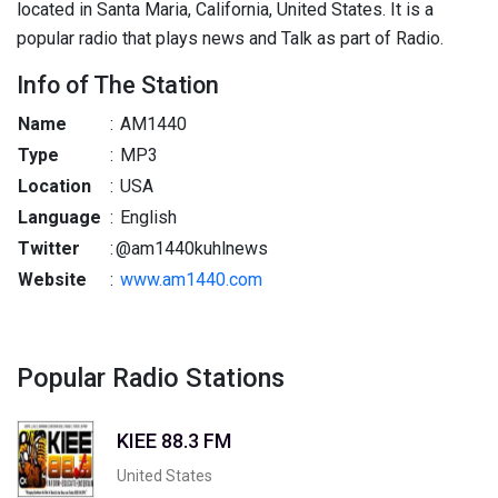
located in Santa Maria, California, United States. It is a
popular radio that plays news and Talk as part of Radio.
Info of The Station
Name
:
AM1440
Type
:
MP3
Location
:
USA
Language
:
English
Twitter
:
@am1440kuhlnews
Website
:
www.am1440.com
Popular Radio Stations
KIEE 88.3 FM
United States