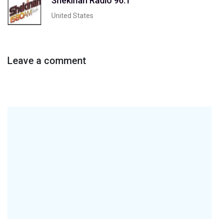
Shekinah Radio 96.1
United States
Leave a comment