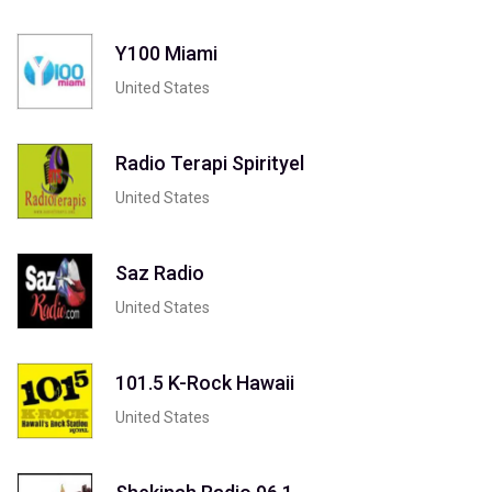
Y100 Miami
United States
Radio Terapi Spirityel
United States
Saz Radio
United States
101.5 K-Rock Hawaii
United States