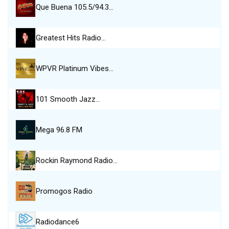
Que Buena 105.5/94.3…
Greatest Hits Radio…
WPVR Platinum Vibes…
101 Smooth Jazz…
Mega 96.8 FM
Rockin Raymond Radio…
Promogos Radio
Radiodance6