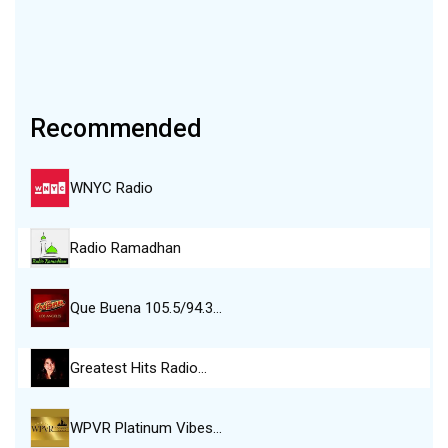
Recommended
WNYC Radio
Radio Ramadhan
Que Buena 105.5/94.3…
Greatest Hits Radio…
WPVR Platinum Vibes…