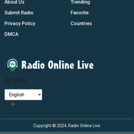
About Us
Trending
Submit Radio
Favorite
Privacy Policy
Countries
DMCA
Facebook
Twitter
YouTube
by
Copyright © 2024, Radio Online Live.