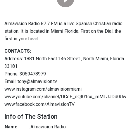
Almavision Radio 87.7 FM is a live Spanish Christian radio
station. It is located in Miami Florida. First on the Dial, the
first in your heart.
CONTACTS:
Address: 1881 North East 146 Street , North Miami, Florida
33181
Phone: 3059478979
Email: tony@almavision.tv
www.instagram.com/almavisionmiami
www.youtube.com/channel/UCeE_oQt01cx_jmMLJJDd0Uw
www.facebook.com/AlmavisionTV
Info of The Station
Name
:
Almavision Radio