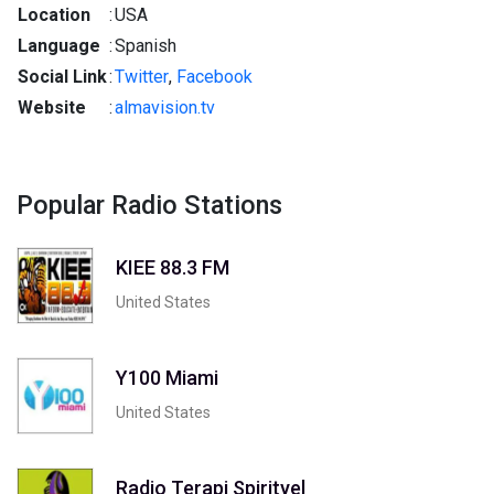
Location
:
USA
Language
:
Spanish
Social Link
:
Twitter
,
Facebook
Website
:
almavision.tv
Popular Radio Stations
KIEE 88.3 FM
United States
Y100 Miami
United States
Radio Terapi Spirityel