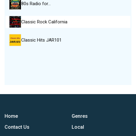
80s Radio for…
Classic Rock California
Classic Hits JAR101
Home
Genres
Contact Us
Local