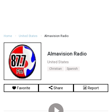
Home
United States
Almavision Radio
Almavision Radio
United States
Christian
Spanish
Favorite
Share
Report