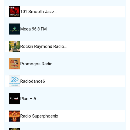
101 Smooth Jazz…
Mega 96.8 FM
Rockin Raymond Radio…
Promogos Radio
Radiodance6
Plan – A…
Radio Superphoenix