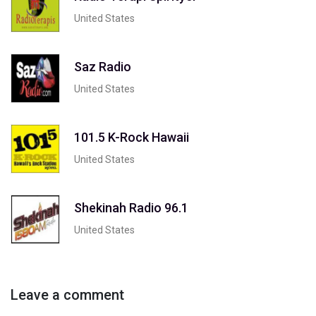
United States
Saz Radio
United States
101.5 K-Rock Hawaii
United States
Shekinah Radio 96.1
United States
Leave a comment