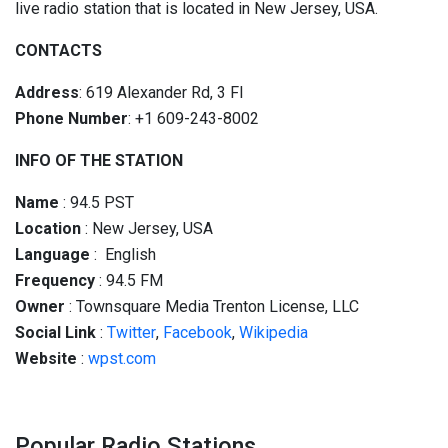
live radio station that is located in New Jersey, USA.
CONTACTS
Address
: 619 Alexander Rd, 3 Fl
Phone Number
: +1 609-243-8002
INFO OF THE STATION
Name
: 94.5 PST
Location
: New Jersey, USA
Language
: English
Frequency
: 94.5 FM
Owner
: Townsquare Media Trenton License, LLC
Social
Link
:
Twitter
,
Facebook
,
Wikipedia
Website
:
wpst.com
Popular Radio Stations