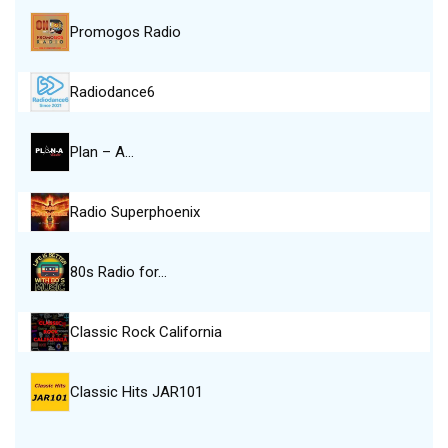
Promogos Radio
Radiodance6
Plan – A…
Radio Superphoenix
80s Radio for…
Classic Rock California
Classic Hits JAR101