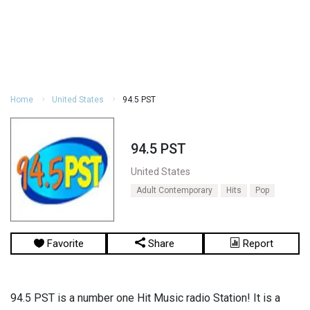
Home
United States
94.5 PST
94.5 PST
United States
Adult Contemporary
Hits
Pop
Favorite
Share
Report
94.5 PST is a number one Hit Music radio Station! It is a