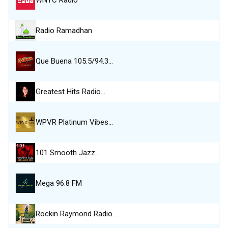
WNYC Radio
Radio Ramadhan
Que Buena 105.5/94.3…
Greatest Hits Radio…
WPVR Platinum Vibes…
101 Smooth Jazz…
Mega 96.8 FM
Rockin Raymond Radio…