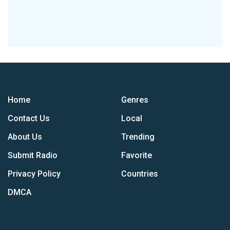
Home
Genres
Contact Us
Local
About Us
Trending
Submit Radio
Favorite
Privacy Policy
Countries
DMCA