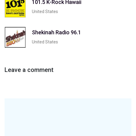
101.5 K-Rock Hawaii
United States
Shekinah Radio 96.1
United States
Leave a comment