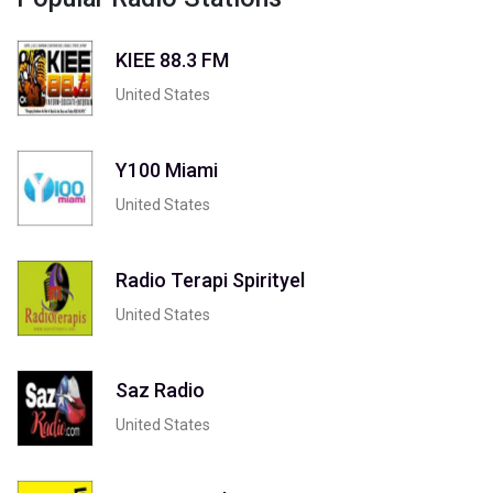
KIEE 88.3 FM
United States
Y100 Miami
United States
Radio Terapi Spirityel
United States
Saz Radio
United States