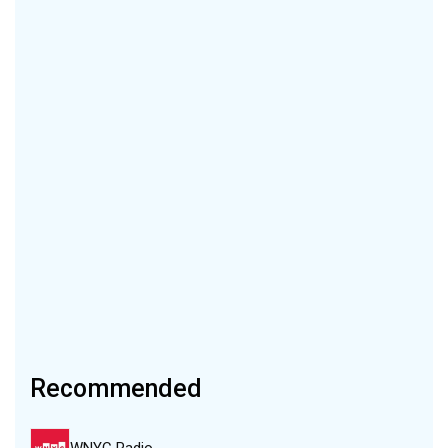
Recommended