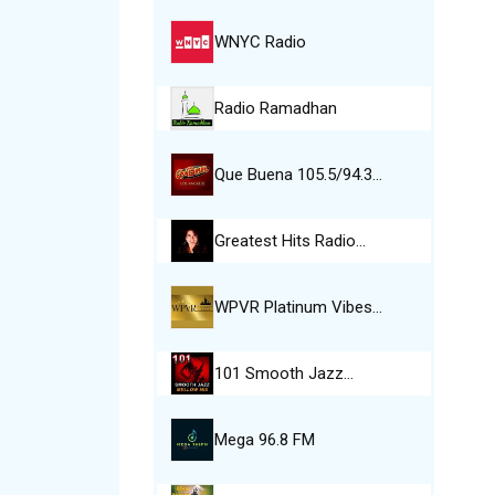
WNYC Radio
Radio Ramadhan
Que Buena 105.5/94.3…
Greatest Hits Radio…
WPVR Platinum Vibes…
101 Smooth Jazz…
Mega 96.8 FM