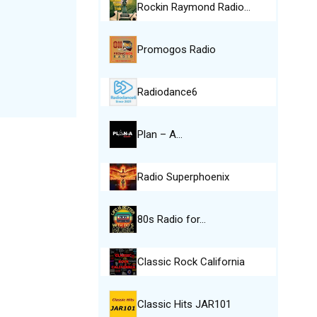
Rockin Raymond Radio…
Promogos Radio
Radiodance6
Plan – A…
Radio Superphoenix
80s Radio for…
Classic Rock California
Classic Hits JAR101