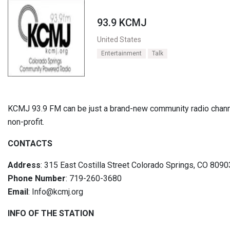
93.9 KCMJ
United States
Entertainment
Talk
KCMJ 93.9 FM can be just a brand-new community radio channe
non-profit.
CONTACTS
Address
: 315 East Costilla Street Colorado Springs, CO 8090
Phone Number
: 719-260-3680
Email
: Info@kcmj.org
INFO OF THE STATION