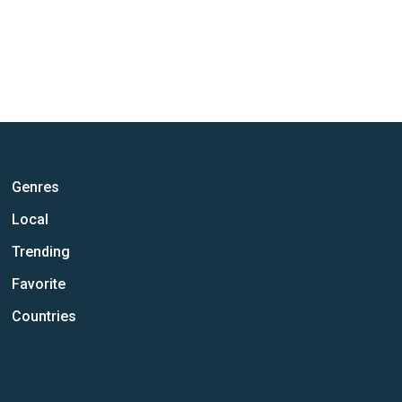
Genres
Local
Trending
Favorite
Countries