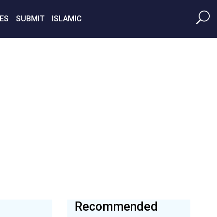
ES
SUBMIT
ISLAMIC
Recommended