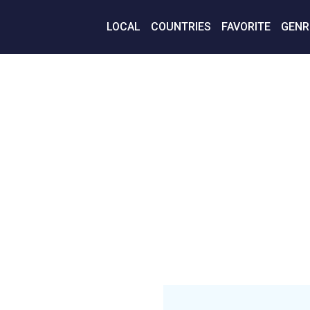
LOCAL
COUNTRIES
FAVORITE
GENR