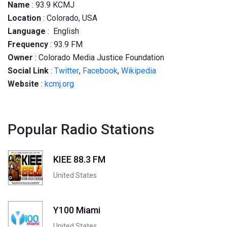
Name
: 93.9 KCMJ
Location
: Colorado, USA
Language
: English
Frequency
: 93.9 FM
Owner
: Colorado Media Justice Foundation
Social
Link
:
Twitter
,
Facebook
,
Wikipedia
Website
:
kcmj.org
Popular Radio Stations
KIEE 88.3 FM
United States
Y100 Miami
United States