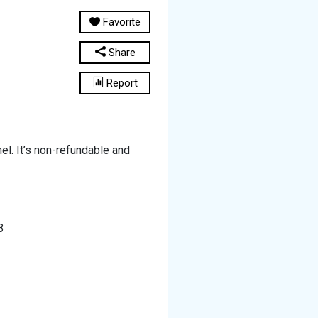
Favorite
Share
Report
l. It’s non-refundable and
3