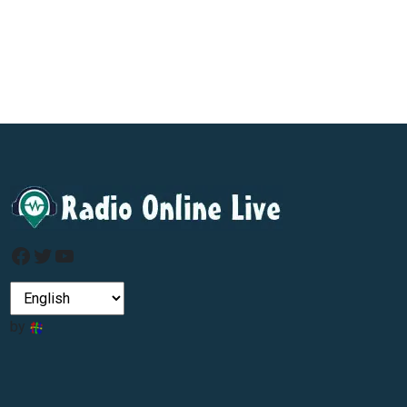
Facebook
Twitter
YouTube
by