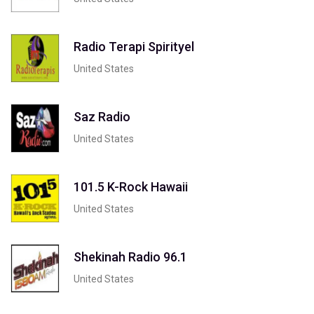
Radio Terapi Spirityel
United States
Saz Radio
United States
101.5 K-Rock Hawaii
United States
Shekinah Radio 96.1
United States