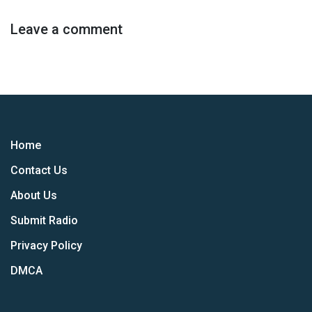
Leave a comment
Home
Contact Us
About Us
Submit Radio
Privacy Policy
DMCA