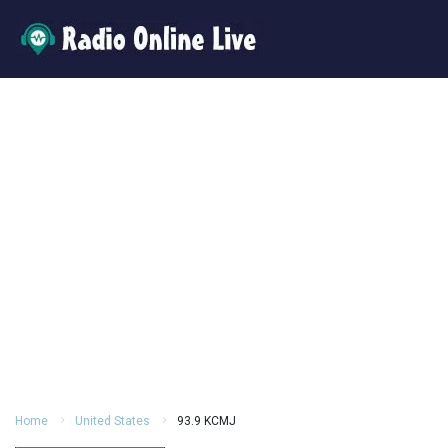
Home
United States
93.9 KCMJ