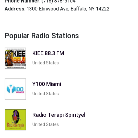
Phone Number
: (716) 878-5104
Address
: 1300 Elmwood Ave, Buffalo, NY 14222
Popular Radio Stations
KIEE 88.3 FM
United States
Y100 Miami
United States
Radio Terapi Spirityel
United States