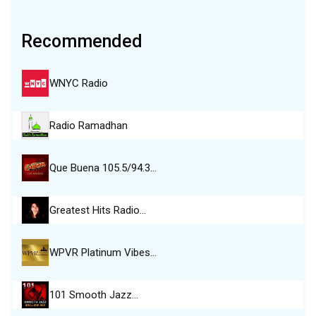
Recommended
WNYC Radio
Radio Ramadhan
Que Buena 105.5/94.3…
Greatest Hits Radio…
WPVR Platinum Vibes…
101 Smooth Jazz…