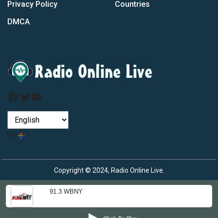
Privacy Policy
Countries
DMCA
Facebook
Twitter
YouTube
by
Copyright © 2024, Radio Online Live.
91.3 WBNY