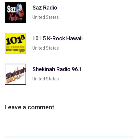
Saz Radio
United States
101.5 K-Rock Hawaii
United States
Shekinah Radio 96.1
United States
Leave a comment