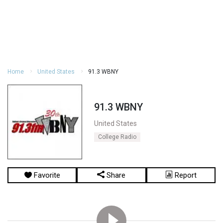
Home
United States
91.3 WBNY
91.3 WBNY
United States
College Radio
Favorite
Share
Report