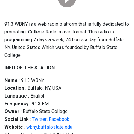
91.3 WBNY is a web radio platform that is fully dedicated to
promoting College Radio music format. This radio is
programming 7 days a week, 24 hours a day from Buffalo,
NY, United States Which was founded by Buffalo State
College.
INFO OF THE STATION
Name
: 91.3 WBNY
Location
: Buffalo, NY, USA
Language
: English
Frequency
: 91.3 FM
Owner
: Buffalo State College
Social
Link
:
Twitter
,
Facebook
Website
:
wbny.buffalostate.edu