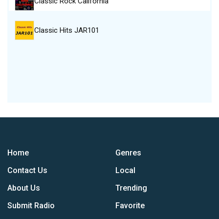
Classic Rock California
Classic Hits JAR101
Home
Genres
Contact Us
Local
About Us
Trending
Submit Radio
Favorite