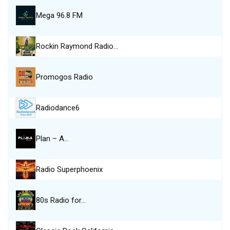
Mega 96.8 FM
Rockin Raymond Radio…
Promogos Radio
Radiodance6
Plan – A…
Radio Superphoenix
80s Radio for…