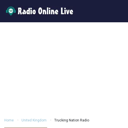
Home
United Kingdom
Trucking Nation Radio