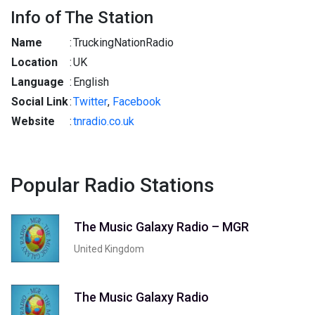
Info of The Station
Name
:
TruckingNationRadio
Location
:
UK
Language
:
English
Social Link
:
Twitter
,
Facebook
Website
:
tnradio.co.uk
Popular Radio Stations
The Music Galaxy Radio – MGR
United Kingdom
The Music Galaxy Radio