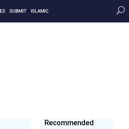
ES
SUBMIT
ISLAMIC
Recommended