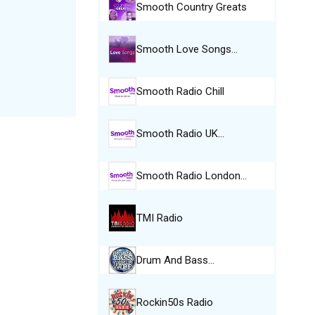
Smooth Country Greats
Smooth Love Songs…
Smooth Radio Chill
Smooth Radio UK…
Smooth Radio London…
TMI Radio
Drum And Bass…
Rockin50s Radio