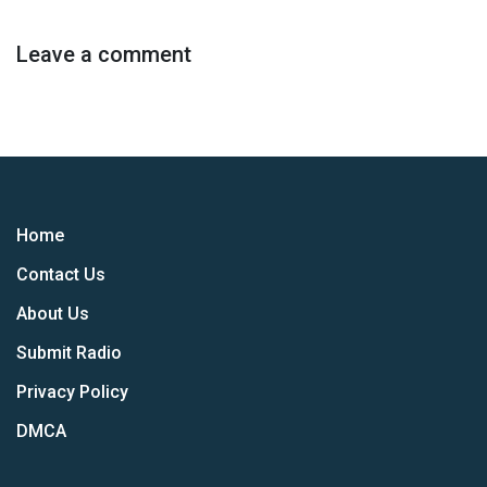
Leave a comment
Home
Contact Us
About Us
Submit Radio
Privacy Policy
DMCA