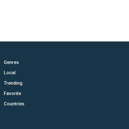
Genres
Local
Trending
Favorite
Countries