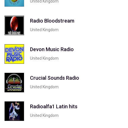
United Kingdom
Radio Bloodstream
United Kingdom
Devon Music Radio
United Kingdom
Crucial Sounds Radio
United Kingdom
Radioalfa1 Latin hits
United Kingdom