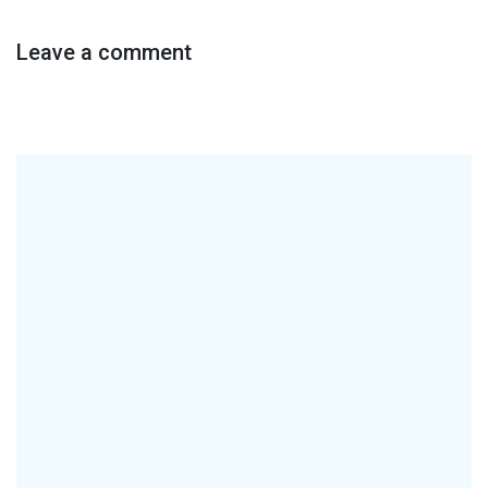
Leave a comment