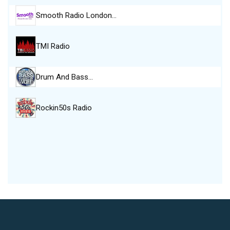
Smooth Radio London…
TMI Radio
Drum And Bass…
Rockin50s Radio