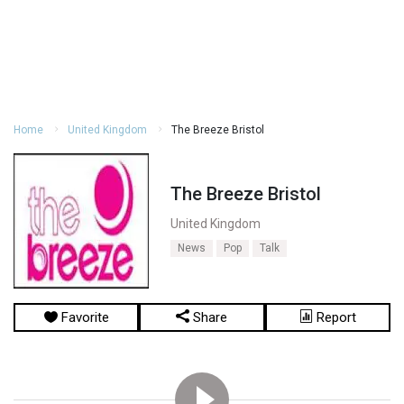
Home
United Kingdom
The Breeze Bristol
The Breeze Bristol
United Kingdom
News
Pop
Talk
Favorite
Share
Report