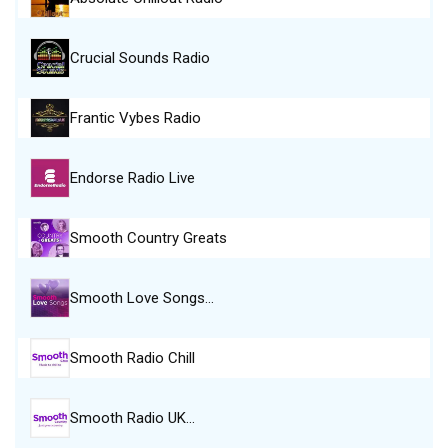
Crucial Sounds Radio
Frantic Vybes Radio
Endorse Radio Live
Smooth Country Greats
Smooth Love Songs…
Smooth Radio Chill
Smooth Radio UK…