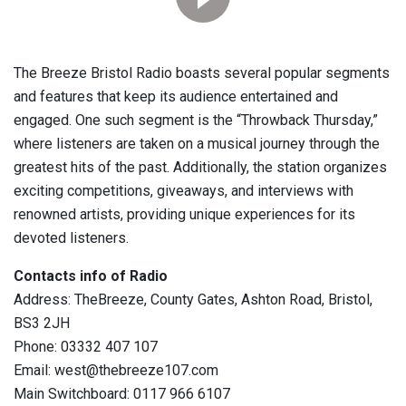
The Breeze Bristol Radio boasts several popular segments
and features that keep its audience entertained and
engaged. One such segment is the “Throwback Thursday,”
where listeners are taken on a musical journey through the
greatest hits of the past. Additionally, the station organizes
exciting competitions, giveaways, and interviews with
renowned artists, providing unique experiences for its
devoted listeners.
Contacts info of Radio
Address: TheBreeze, County Gates, Ashton Road, Bristol,
BS3 2JH
Phone: 03332 407 107
Email: west@thebreeze107.com
Main Switchboard: 0117 966 6107