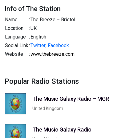
Info of The Station
Name
:
The Breeze – Bristol
Location
:
UK
Language
:
English
Social Link
:
Twitter
,
Facebook
Website
:
www.thebreeze.com
Popular Radio Stations
The Music Galaxy Radio – MGR
United Kingdom
The Music Galaxy Radio