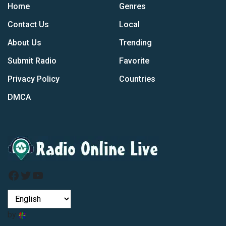
Home
Genres
Contact Us
Local
About Us
Trending
Submit Radio
Favorite
Privacy Policy
Countries
DMCA
Facebook
Twitter
YouTube
by