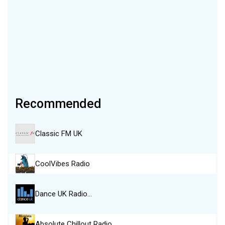
Recommended
Classic FM UK
CoolVibes Radio
Dance UK Radio…
Absolute Chillout Radio