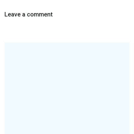
Leave a comment