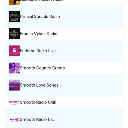
Crucial Sounds Radio
Frantic Vybes Radio
Endorse Radio Live
Smooth Country Greats
Smooth Love Songs…
Smooth Radio Chill
Smooth Radio UK…