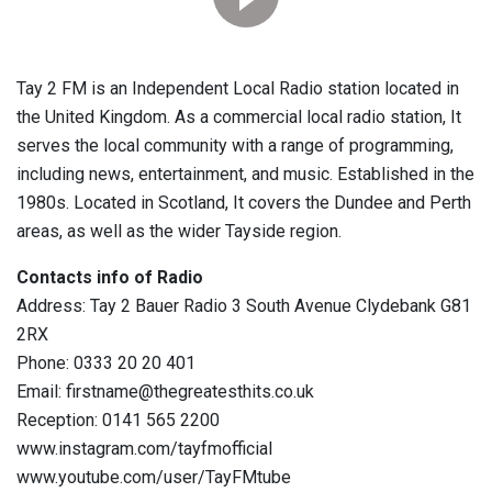
Tay 2 FM is an Independent Local Radio station located in
the United Kingdom. As a commercial local radio station, It
serves the local community with a range of programming,
including news, entertainment, and music. Established in the
1980s. Located in Scotland, It covers the Dundee and Perth
areas, as well as the wider Tayside region.
Contacts info of Radio
Address: Tay 2 Bauer Radio 3 South Avenue Clydebank G81
2RX
Phone: 0333 20 20 401
Email: firstname@thegreatesthits.co.uk
Reception: 0141 565 2200
www.instagram.com/tayfmofficial
www.youtube.com/user/TayFMtube