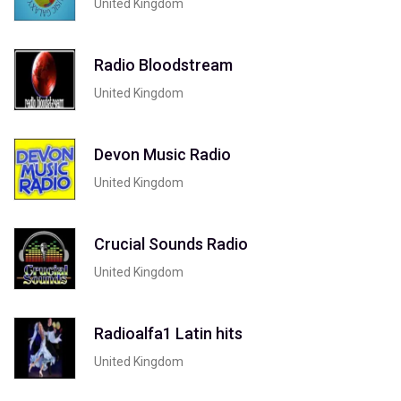
United Kingdom
Radio Bloodstream
United Kingdom
Devon Music Radio
United Kingdom
Crucial Sounds Radio
United Kingdom
Radioalfa1 Latin hits
United Kingdom