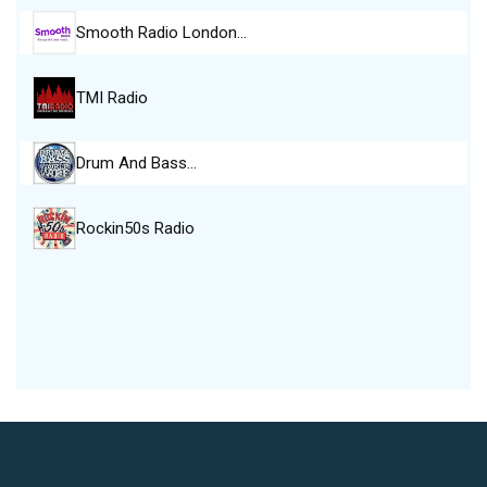
Smooth Radio London…
TMI Radio
Drum And Bass…
Rockin50s Radio