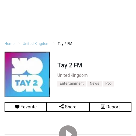
Home
United Kingdom
Tay 2 FM
Tay 2 FM
United Kingdom
Entertainment
News
Pop
Favorite
Share
Report