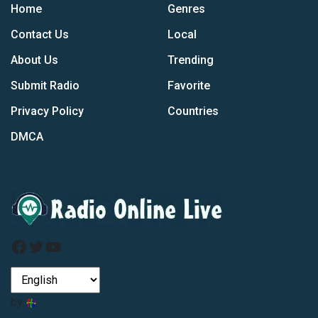
Home
Genres
Contact Us
Local
About Us
Trending
Submit Radio
Favorite
Privacy Policy
Countries
DMCA
Facebook
Twitter
YouTube
by