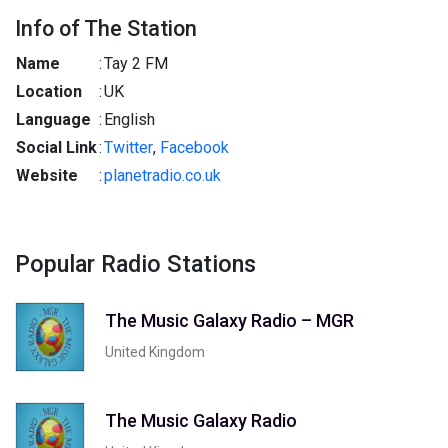
Info of The Station
Name
:
Tay 2 FM
Location
:
UK
Language
:
English
Social Link
:
Twitter
,
Facebook
Website
:
planetradio.co.uk
Popular Radio Stations
The Music Galaxy Radio – MGR
United Kingdom
The Music Galaxy Radio