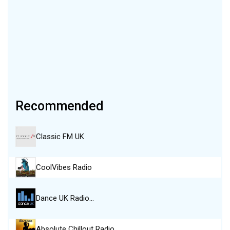
Recommended
Classic FM UK
CoolVibes Radio
Dance UK Radio…
Absolute Chillout Radio