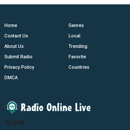
Home
Genres
Contact Us
Local
About Us
Trending
Submit Radio
Favorite
Privacy Policy
Countries
DMCA
Facebook
Twitter
YouTube