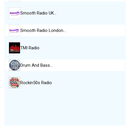
Smooth Radio UK…
Smooth Radio London…
TMI Radio
Drum And Bass…
Rockin50s Radio