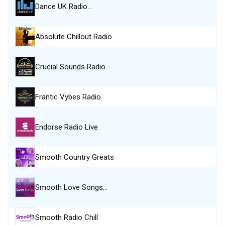
Dance UK Radio…
Absolute Chillout Radio
Crucial Sounds Radio
Frantic Vybes Radio
Endorse Radio Live
Smooth Country Greats
Smooth Love Songs…
Smooth Radio Chill