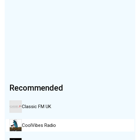
Recommended
Classic FM UK
CoolVibes Radio