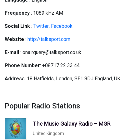
Frequency
: 1089 kHz AM
Social
Link
:
Twitter
,
Facebook
Website
:
http://talksport.com
E-mail
: onairquery@talksport.co.uk
Phone Number
: +08717 22 33 44
Address
: 18 Hatfields, London, SE1 8DJ England, UK
Popular Radio Stations
The Music Galaxy Radio – MGR
United Kingdom