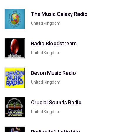
The Music Galaxy Radio
United Kingdom
Radio Bloodstream
United Kingdom
Devon Music Radio
United Kingdom
Crucial Sounds Radio
United Kingdom
Radioalfa1 Latin hits