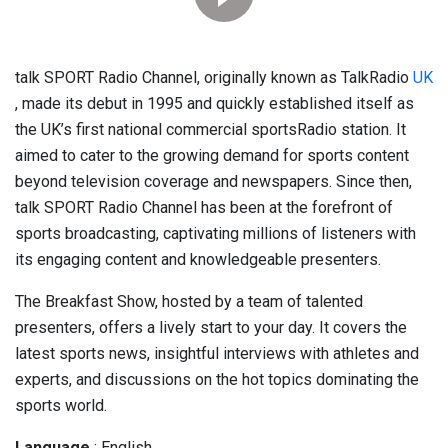
talk SPORT Radio Channel, originally known as TalkRadio
UK
, made its debut in 1995 and quickly established itself as
the UK’s first national commercial sportsRadio station. It
aimed to cater to the growing demand for sports content
beyond television coverage and newspapers. Since then,
talk SPORT Radio Channel has been at the forefront of
sports broadcasting, captivating millions of listeners with
its engaging content and knowledgeable presenters.
The Breakfast Show, hosted by a team of talented
presenters, offers a lively start to your day. It covers the
latest sports news, insightful interviews with athletes and
experts, and discussions on the hot topics dominating the
sports world.
Language
: English