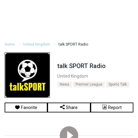
Home
United Kingdom
talk SPORT Radio
talk SPORT Radio
United Kingdom
News
Premier League
Sports Talk
Favorite
Share
Report