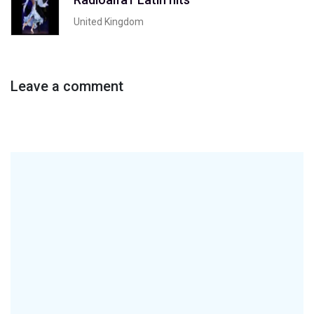
United Kingdom
Leave a comment