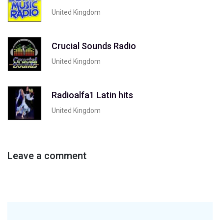
United Kingdom
Crucial Sounds Radio
United Kingdom
Radioalfa1 Latin hits
United Kingdom
Leave a comment