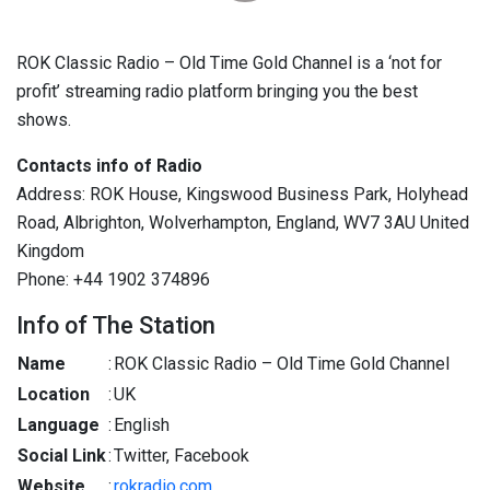
ROK Classic Radio – Old Time Gold Channel is a ‘not for
profit’ streaming radio platform bringing you the best
shows.
Contacts info of Radio
Address: ROK House, Kingswood Business Park, Holyhead
Road, Albrighton, Wolverhampton, England, WV7 3AU United
Kingdom
Phone: +44 1902 374896
Info of The Station
Name
:
ROK Classic Radio – Old Time Gold Channel
Location
:
UK
Language
:
English
Social Link
:
Twitter, Facebook
Website
:
rokradio.com