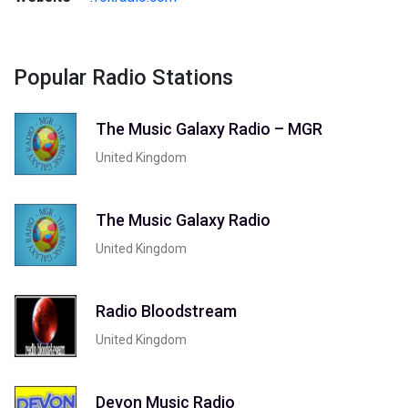
Popular Radio Stations
The Music Galaxy Radio – MGR
United Kingdom
The Music Galaxy Radio
United Kingdom
Radio Bloodstream
United Kingdom
Devon Music Radio