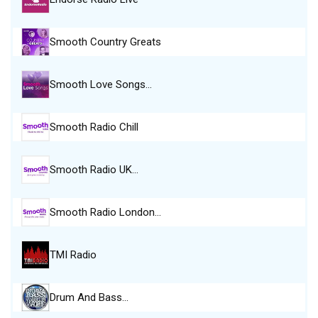
Smooth Country Greats
Smooth Love Songs…
Smooth Radio Chill
Smooth Radio UK…
Smooth Radio London…
TMI Radio
Drum And Bass…