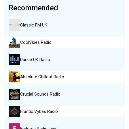
Recommended
Classic FM UK
CoolVibes Radio
Dance UK Radio…
Absolute Chillout Radio
Crucial Sounds Radio
Frantic Vybes Radio
Endorse Radio Live