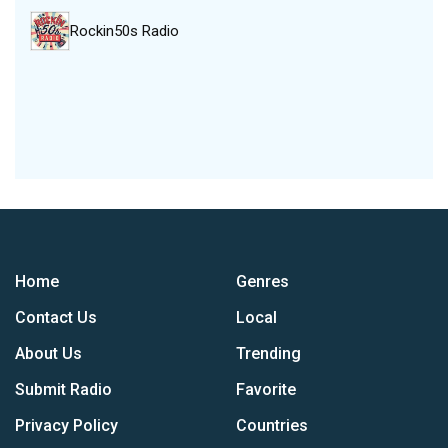
Rockin50s Radio
Home
Genres
Contact Us
Local
About Us
Trending
Submit Radio
Favorite
Privacy Policy
Countries