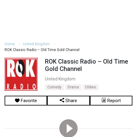
Home
United Kingdom
ROK Classic Radio – Old Time Gold Channel
ROK Classic Radio – Old Time
Gold Channel
United Kingdom
Comedy
Drama
Oldies
Favorite
Share
Report