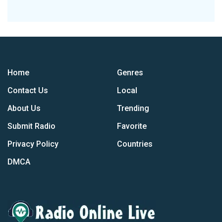
Home
Genres
Contact Us
Local
About Us
Trending
Submit Radio
Favorite
Privacy Policy
Countries
DMCA