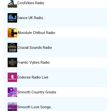
CoolVibes Radio
Dance UK Radio…
Absolute Chillout Radio
Crucial Sounds Radio
Frantic Vybes Radio
Endorse Radio Live
Smooth Country Greats
Smooth Love Songs…