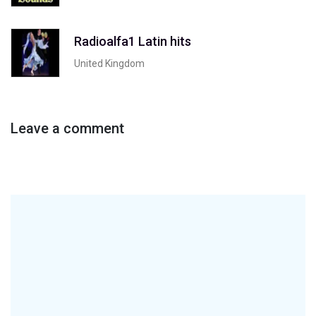
Radioalfa1 Latin hits
United Kingdom
Leave a comment