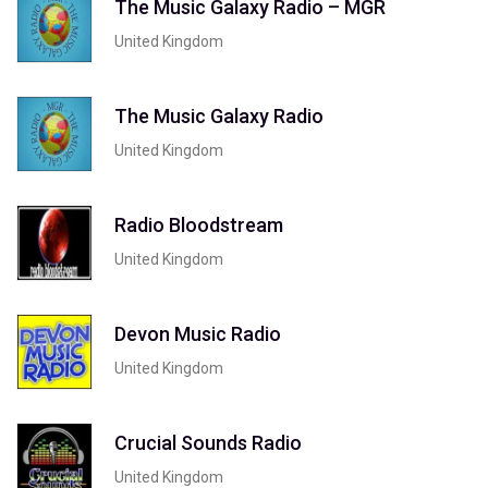
The Music Galaxy Radio – MGR
United Kingdom
The Music Galaxy Radio
United Kingdom
Radio Bloodstream
United Kingdom
Devon Music Radio
United Kingdom
Crucial Sounds Radio
United Kingdom