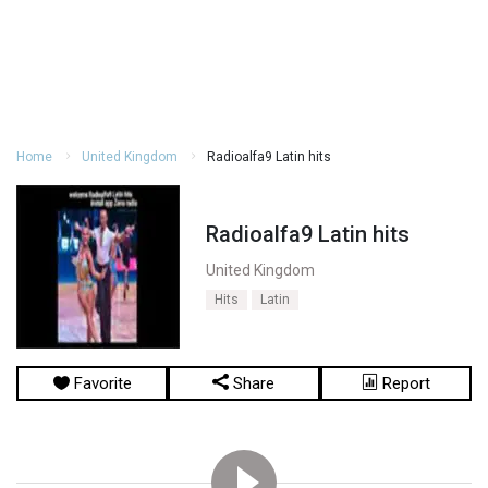
Home
United Kingdom
Radioalfa9 Latin hits
Radioalfa9 Latin hits
United Kingdom
Hits
Latin
Favorite
Share
Report