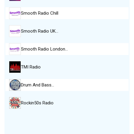
Smooth Radio Chill
Smooth Radio UK…
Smooth Radio London…
TMI Radio
Drum And Bass…
Rockin50s Radio