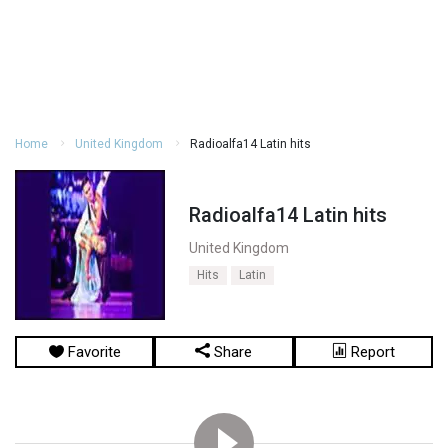
Home
United Kingdom
Radioalfa14 Latin hits
Radioalfa14 Latin hits
United Kingdom
Hits
Latin
Favorite
Share
Report