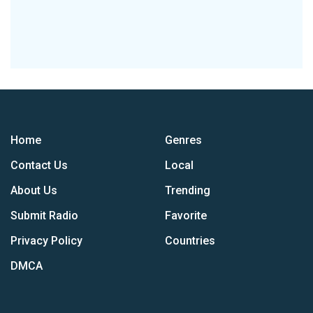
Home
Genres
Contact Us
Local
About Us
Trending
Submit Radio
Favorite
Privacy Policy
Countries
DMCA