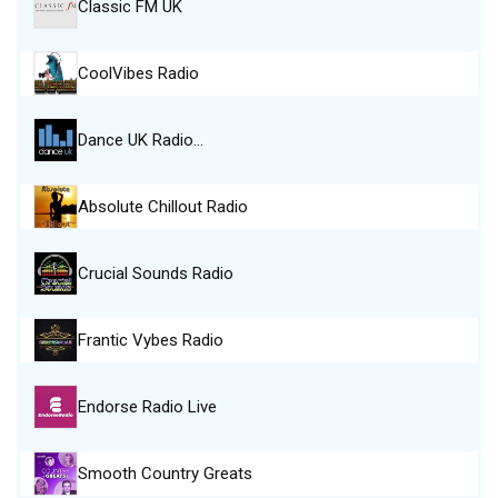
Classic FM UK
CoolVibes Radio
Dance UK Radio…
Absolute Chillout Radio
Crucial Sounds Radio
Frantic Vybes Radio
Endorse Radio Live
Smooth Country Greats