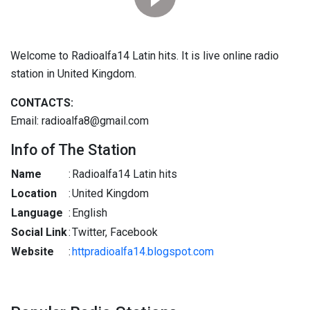
Welcome to Radioalfa14 Latin hits. It is live online radio
station in United Kingdom.
CONTACTS:
Email: radioalfa8@gmail.com
Info of The Station
Name
:
Radioalfa14 Latin hits
Location
:
United Kingdom
Language
:
English
Social Link
:
Twitter, Facebook
Website
:
httpradioalfa14.blogspot.com