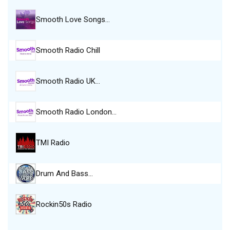
Smooth Love Songs…
Smooth Radio Chill
Smooth Radio UK…
Smooth Radio London…
TMI Radio
Drum And Bass…
Rockin50s Radio