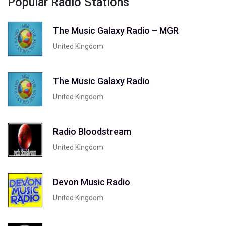
Popular Radio Stations
The Music Galaxy Radio – MGR
United Kingdom
The Music Galaxy Radio
United Kingdom
Radio Bloodstream
United Kingdom
Devon Music Radio
United Kingdom