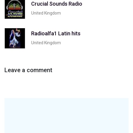
Crucial Sounds Radio
United Kingdom
Radioalfa1 Latin hits
United Kingdom
Leave a comment