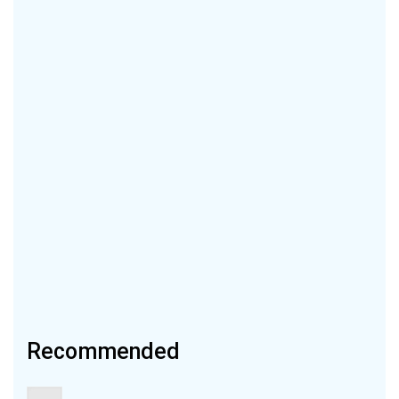
Recommended