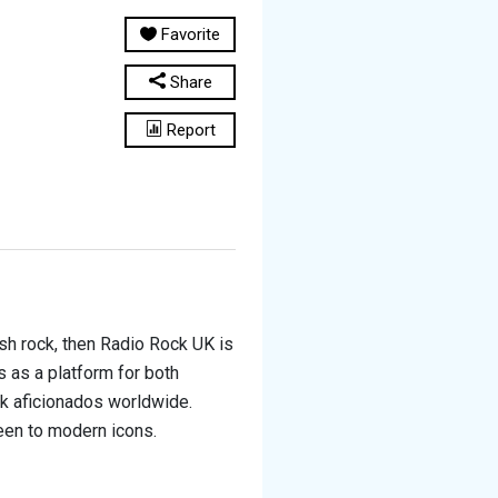
Favorite
Share
Report
ish rock, then Radio Rock UK is
s as a platform for both
ck aficionados worldwide.
een to modern icons.