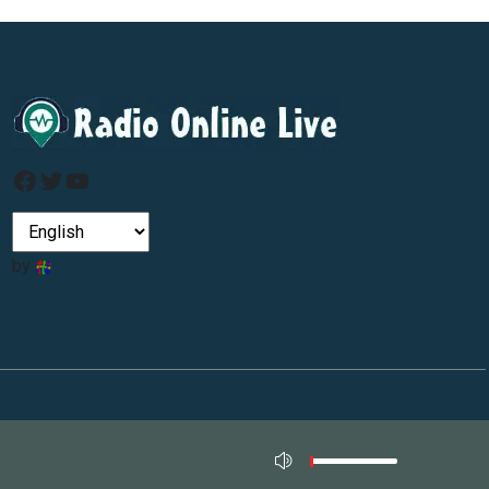
Facebook
Twitter
YouTube
by