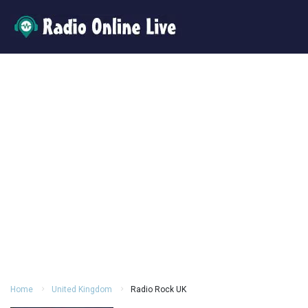
Home
United Kingdom
Radio Rock UK