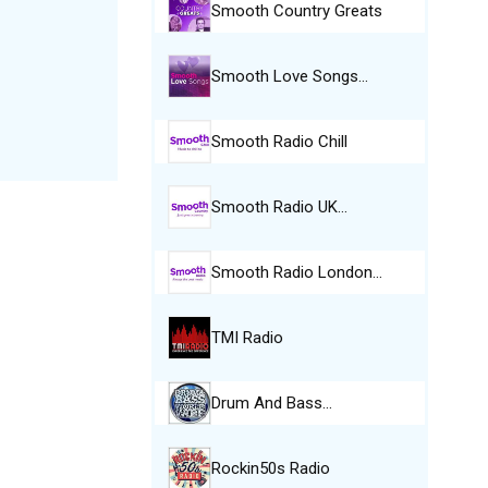
Smooth Country Greats
Smooth Love Songs…
Smooth Radio Chill
Smooth Radio UK…
Smooth Radio London…
TMI Radio
Drum And Bass…
Rockin50s Radio