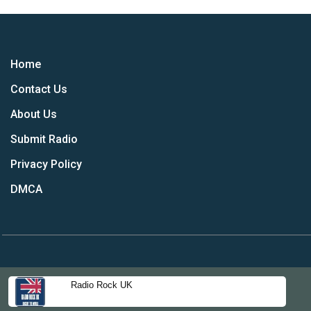
Home
Contact Us
About Us
Submit Radio
Privacy Policy
DMCA
Radio Rock UK