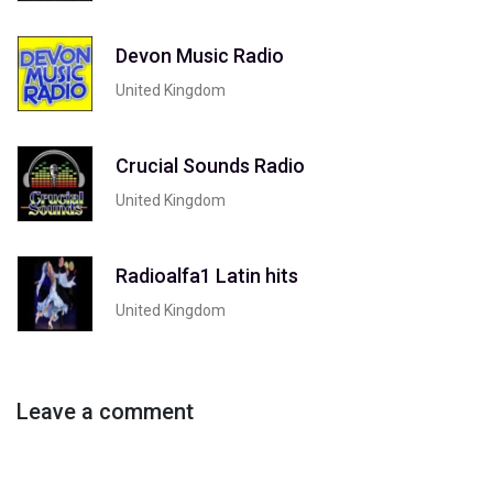
Devon Music Radio
United Kingdom
Crucial Sounds Radio
United Kingdom
Radioalfa1 Latin hits
United Kingdom
Leave a comment