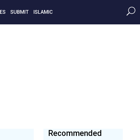
ES
SUBMIT
ISLAMIC
Recommended