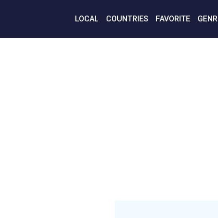
LOCAL
COUNTRIES
FAVORITE
GENR