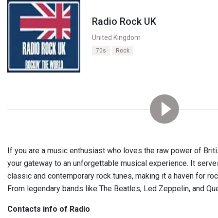
Radio Rock UK
United Kingdom
70s
Rock
If you are a music enthusiast who loves the raw power of Brit
your gateway to an unforgettable musical experience. It serve
classic and contemporary rock tunes, making it a haven for ro
From legendary bands like The Beatles, Led Zeppelin, and Qu
Contacts info of Radio