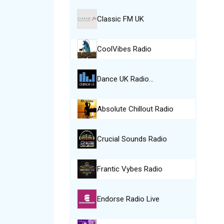
Classic FM UK
CoolVibes Radio
Dance UK Radio…
Absolute Chillout Radio
Crucial Sounds Radio
Frantic Vybes Radio
Endorse Radio Live