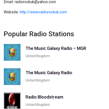
Email: radiorockuk@yahoo.com
Website:
http://www.radiorockuk.com
Popular Radio Stations
The Music Galaxy Radio – MGR
United Kingdom
The Music Galaxy Radio
United Kingdom
Radio Bloodstream
United Kingdom