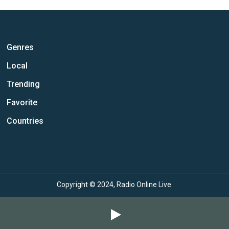
Genres
Local
Trending
Favorite
Countries
Copyright © 2024, Radio Online Live.