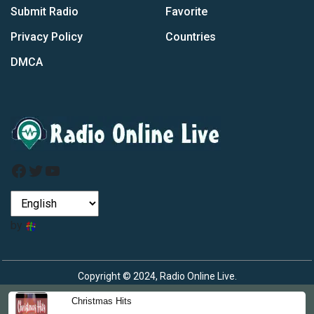
Submit Radio
Favorite
Privacy Policy
Countries
DMCA
Facebook
Twitter
YouTube
by
Copyright © 2024, Radio Online Live.
Christmas Hits