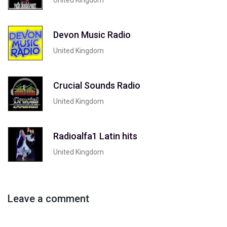
Devon Music Radio
United Kingdom
Crucial Sounds Radio
United Kingdom
Radioalfa1 Latin hits
United Kingdom
Leave a comment