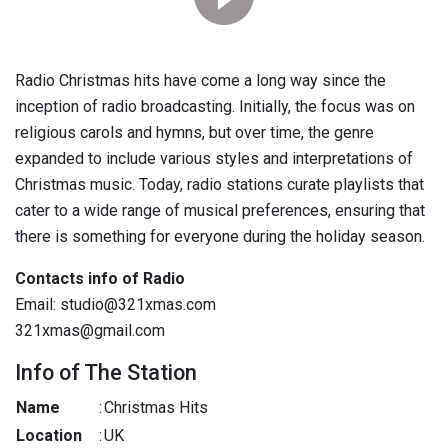
Radio Christmas hits have come a long way since the
inception of radio broadcasting. Initially, the focus was on
religious carols and hymns, but over time, the genre
expanded to include various styles and interpretations of
Christmas music. Today, radio stations curate playlists that
cater to a wide range of musical preferences, ensuring that
there is something for everyone during the holiday season.
Contacts info of Radio
Email: studio@321xmas.com
321xmas@gmail.com
Info of The Station
Name
:
Christmas Hits
Location
:
UK