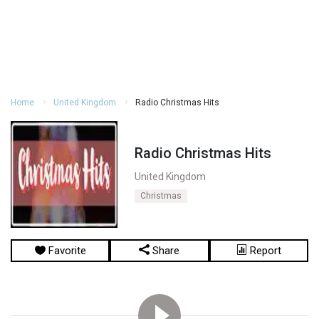
Home
United Kingdom
Radio Christmas Hits
Radio Christmas Hits
United Kingdom
Christmas
Favorite
Share
Report