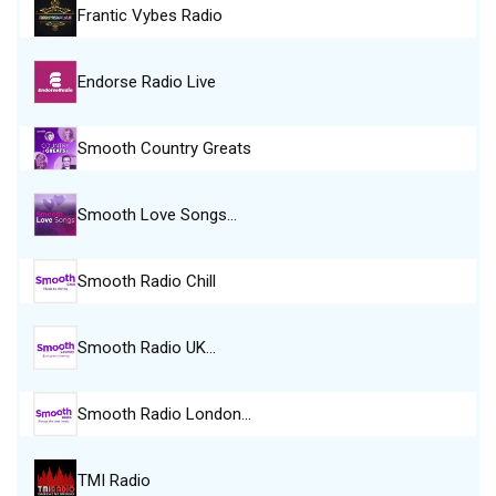
Frantic Vybes Radio
Endorse Radio Live
Smooth Country Greats
Smooth Love Songs…
Smooth Radio Chill
Smooth Radio UK…
Smooth Radio London…
TMI Radio