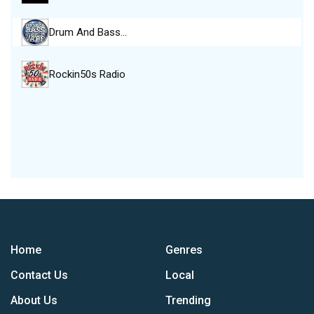
Drum And Bass…
Rockin50s Radio
Home
Genres
Contact Us
Local
About Us
Trending