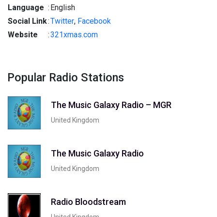
Language
:
English
Social Link
:
Twitter
,
Facebook
Website
:
321xmas.com
Popular Radio Stations
The Music Galaxy Radio – MGR
United Kingdom
The Music Galaxy Radio
United Kingdom
Radio Bloodstream
United Kingdom