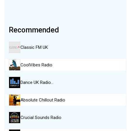
Recommended
Classic FM UK
CoolVibes Radio
Dance UK Radio…
Absolute Chillout Radio
Crucial Sounds Radio