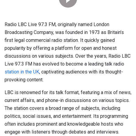
Radio LBC Live 97.3 FM, originally named London
Broadcasting Company, was founded in 1973 as Britain’s
first legal commercial radio station. It quickly gained
popularity by offering a platform for open and honest
discussions on various subjects. Over the years, Radio LBC
Live 97.3 FM has evolved to become a leading talk radio
station in the UK
, captivating audiences with its thought-
provoking content.
LBC is renowned for its talk format, featuring a mix of news,
current affairs, and phone-in discussions on various topics.
The station covers a broad range of subjects, including
politics, social issues, and entertainment. Its programming
often includes prominent and knowledgeable hosts who
engage with listeners through debates and interviews.