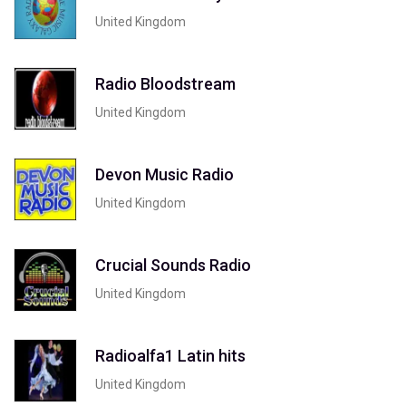
United Kingdom
Radio Bloodstream
United Kingdom
Devon Music Radio
United Kingdom
Crucial Sounds Radio
United Kingdom
Radioalfa1 Latin hits
United Kingdom