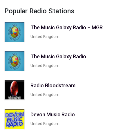
Popular Radio Stations
The Music Galaxy Radio – MGR
United Kingdom
The Music Galaxy Radio
United Kingdom
Radio Bloodstream
United Kingdom
Devon Music Radio
United Kingdom