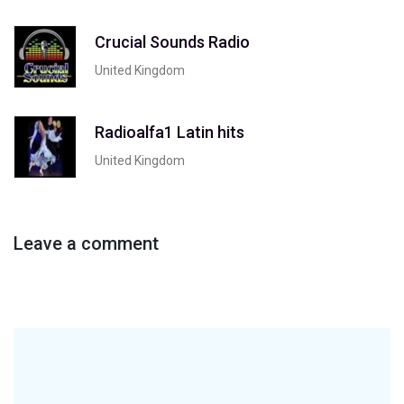
Crucial Sounds Radio
United Kingdom
Radioalfa1 Latin hits
United Kingdom
Leave a comment