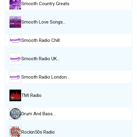
Smooth Country Greats
Smooth Love Songs…
Smooth Radio Chill
Smooth Radio UK…
Smooth Radio London…
TMI Radio
Drum And Bass…
Rockin50s Radio