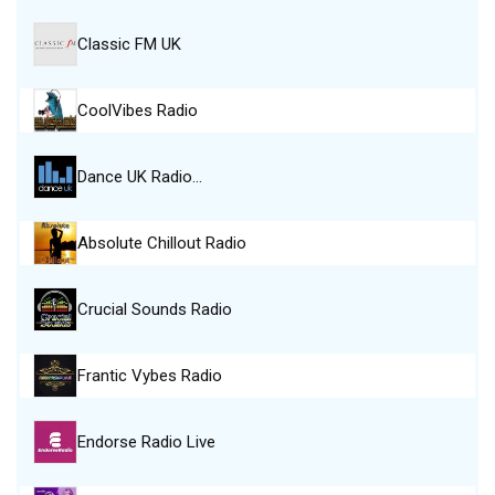
Classic FM UK
CoolVibes Radio
Dance UK Radio…
Absolute Chillout Radio
Crucial Sounds Radio
Frantic Vybes Radio
Endorse Radio Live