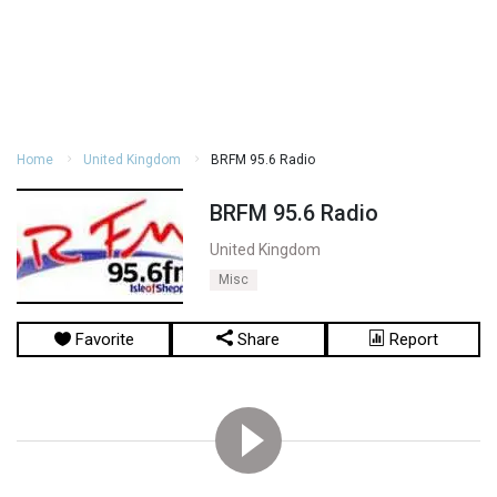
Home
United Kingdom
BRFM 95.6 Radio
BRFM 95.6 Radio
United Kingdom
Misc
Favorite
Share
Report