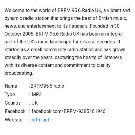
Welcome to the world of BRFM 95.6 Radio UK, a vibrant and
dynamic radio station that brings the best of British music,
news, and entertainment to its listeners. Founded in 30
October 2006, BRFM 95.6 Radio UK has been an integral
part of the UK’s radio landscape for several decades. It
started as a small community radio station and has grown
steadily over the years, capturing the hearts of listeners
with its diverse content and commitment to quality
broadcasting.
Name
:
BRFM95.6 radio
Type
:
MP3
Country
:
UK
Facebook
:
facebook.com/BRFM-9385161946
Website
:
brfm.net