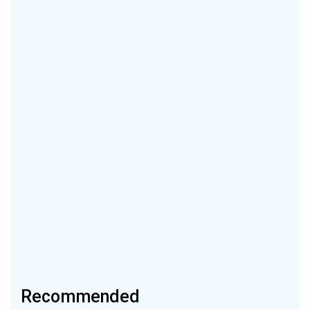
Recommended