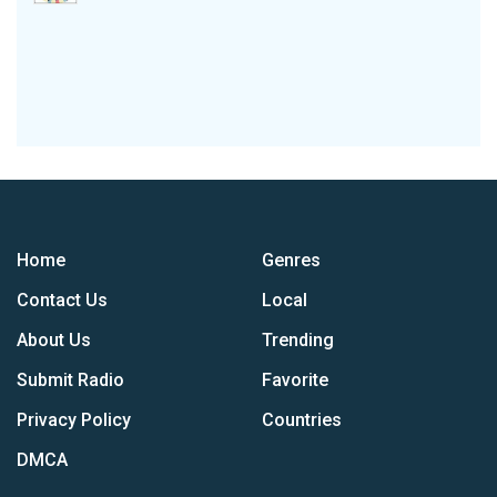
Home
Genres
Contact Us
Local
About Us
Trending
Submit Radio
Favorite
Privacy Policy
Countries
DMCA