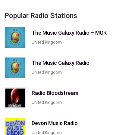
Popular Radio Stations
The Music Galaxy Radio – MGR
United Kingdom
The Music Galaxy Radio
United Kingdom
Radio Bloodstream
United Kingdom
Devon Music Radio
United Kingdom