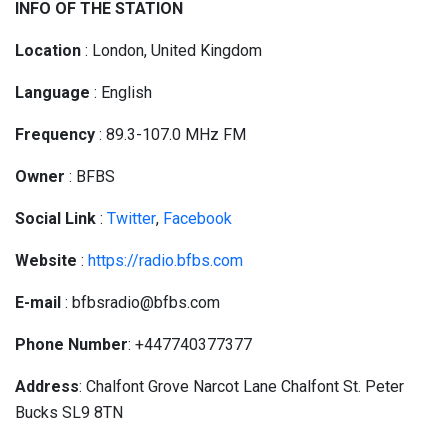
INFO OF THE STATION
Location
: London, United Kingdom
Language
: English
Frequency
: 89.3-107.0 MHz FM
Owner
: BFBS
Social
Link
:
Twitter
,
Facebook
Website
:
https://radio.bfbs.com
E-mail
: bfbsradio@bfbs.com
Phone Number
: +447740377377
Address
: Chalfont Grove Narcot Lane Chalfont St. Peter
Bucks SL9 8TN