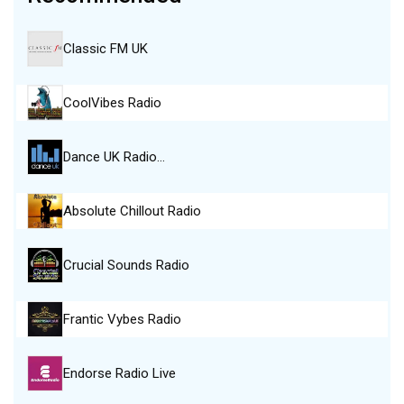
Classic FM UK
CoolVibes Radio
Dance UK Radio…
Absolute Chillout Radio
Crucial Sounds Radio
Frantic Vybes Radio
Endorse Radio Live