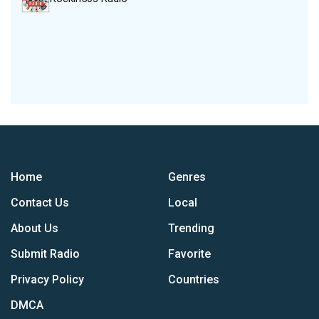
Home
Genres
Contact Us
Local
About Us
Trending
Submit Radio
Favorite
Privacy Policy
Countries
DMCA