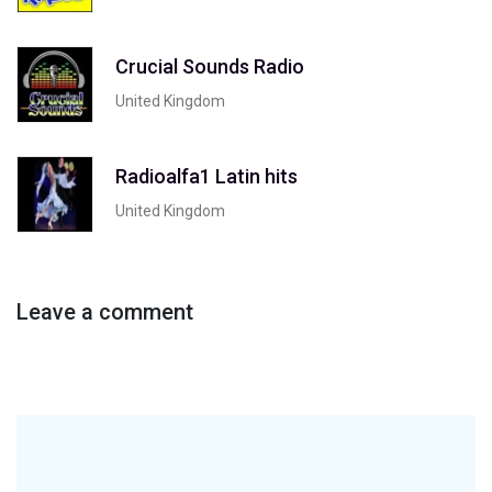
Crucial Sounds Radio
United Kingdom
Radioalfa1 Latin hits
United Kingdom
Leave a comment