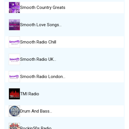
Smooth Country Greats
Smooth Love Songs…
Smooth Radio Chill
Smooth Radio UK…
Smooth Radio London…
TMI Radio
Drum And Bass…
Rockin50s Radio