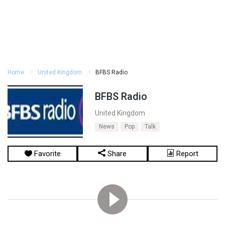
Home
United Kingdom
BFBS Radio
BFBS Radio
United Kingdom
News
Pop
Talk
Favorite
Share
Report