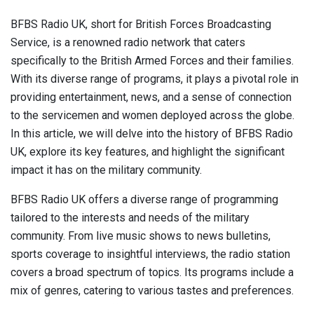
BFBS Radio UK, short for British Forces Broadcasting
Service, is a renowned radio network that caters
specifically to the British Armed Forces and their families.
With its diverse range of programs, it plays a pivotal role in
providing entertainment, news, and a sense of connection
to the servicemen and women deployed across the globe.
In this article, we will delve into the history of BFBS Radio
UK, explore its key features, and highlight the significant
impact it has on the military community.
BFBS Radio UK offers a diverse range of programming
tailored to the interests and needs of the military
community. From live music shows to news bulletins,
sports coverage to insightful interviews, the radio station
covers a broad spectrum of topics. Its programs include a
mix of genres, catering to various tastes and preferences.