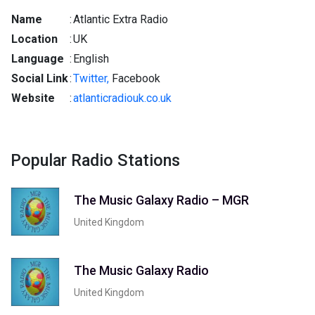
Name
:
Atlantic Extra Radio
Location
:
UK
Language
:
English
Social Link
:
Twitter,
Facebook
Website
:
atlanticradiouk.co.uk
Popular Radio Stations
The Music Galaxy Radio – MGR
United Kingdom
The Music Galaxy Radio
United Kingdom