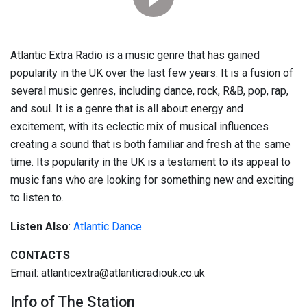
Atlantic Extra Radio is a music genre that has gained
popularity in the UK over the last few years. It is a fusion of
several music genres, including dance, rock, R&B, pop, rap,
and soul. It is a genre that is all about energy and
excitement, with its eclectic mix of musical influences
creating a sound that is both familiar and fresh at the same
time. Its popularity in the UK is a testament to its appeal to
music fans who are looking for something new and exciting
to listen to.
Listen Also
:
Atlantic Dance
CONTACTS
Email: atlanticextra@atlanticradiouk.co.uk
Info of The Station