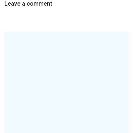
Leave a comment