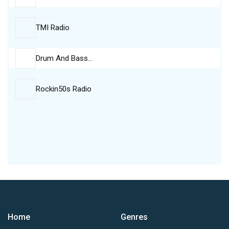
TMI Radio
Drum And Bass…
Rockin50s Radio
Home
Genres