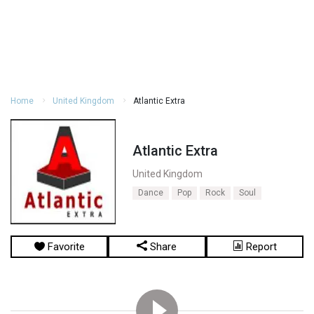
Home
United Kingdom
Atlantic Extra
Atlantic Extra
United Kingdom
Dance
Pop
Rock
Soul
Favorite
Share
Report