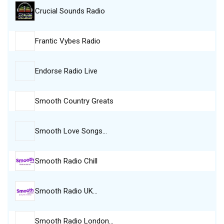
Crucial Sounds Radio
Frantic Vybes Radio
Endorse Radio Live
Smooth Country Greats
Smooth Love Songs…
Smooth Radio Chill
Smooth Radio UK…
Smooth Radio London…