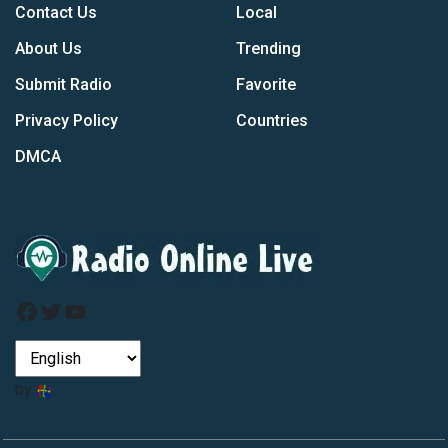
Contact Us
Local
About Us
Trending
Submit Radio
Favorite
Privacy Policy
Countries
DMCA
Facebook
Twitter
YouTube
by