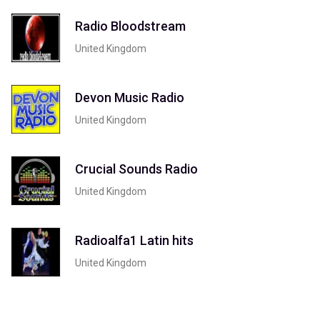
Radio Bloodstream
United Kingdom
Devon Music Radio
United Kingdom
Crucial Sounds Radio
United Kingdom
Radioalfa1 Latin hits
United Kingdom