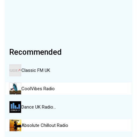
Recommended
Classic FM UK
CoolVibes Radio
Dance UK Radio…
Absolute Chillout Radio