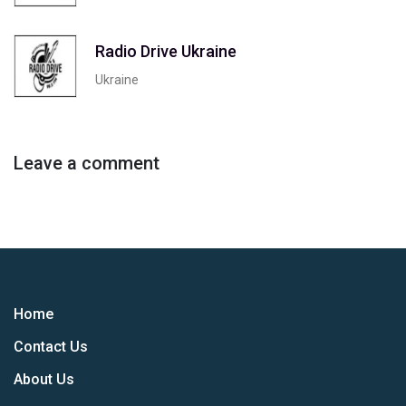
Radio Drive Ukraine
Ukraine
Leave a comment
Home
Contact Us
About Us