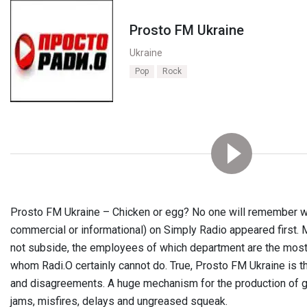
Prosto FM Ukraine
Ukraine
Pop
Rock
Prosto FM Ukraine – Chicken or egg? No one will remember w
commercial or informational) on Simply Radio appeared first. M
not subside, the employees of which department are the most
whom Radi.O certainly cannot do. True, Prosto FM Ukraine is t
and disagreements. A huge mechanism for the production of g
jams, misfires, delays and ungreased squeak.