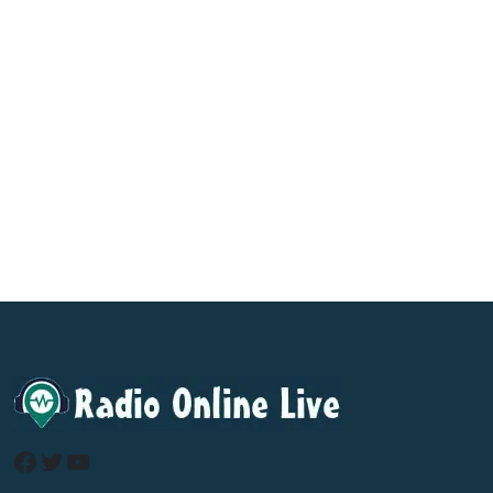
Facebook
Twitter
YouTube