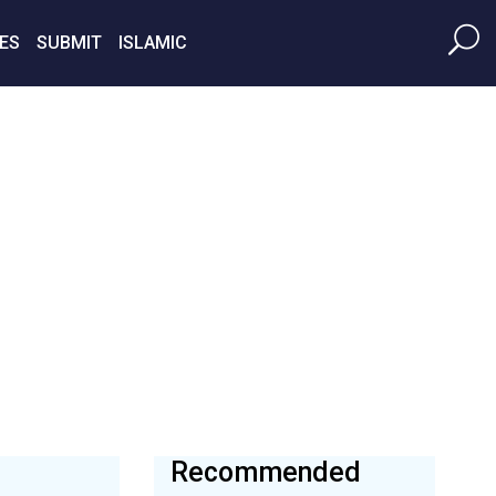
ES
SUBMIT
ISLAMIC
Recommended