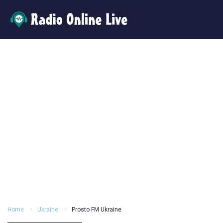
Home
Ukraine
Prosto FM Ukraine