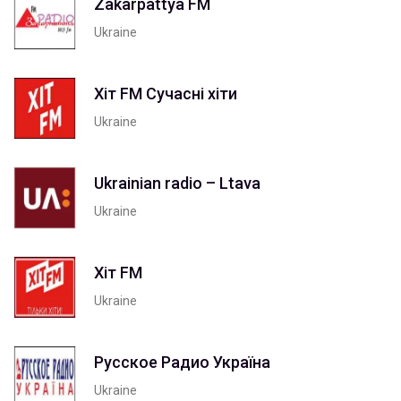
Zakarpattya FM
Ukraine
Хіт FM Сучасні хіти
Ukraine
Ukrainian radio – Ltava
Ukraine
Хіт FM
Ukraine
Русское Радио Україна
Ukraine