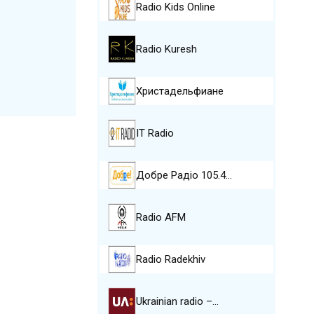
Radio Kids Online
Radio Kuresh
Христадельфиане
IT Radio
Добре Pадіо 105.4…
Radio AFM
Radio Radekhiv
Ukrainian radio –…