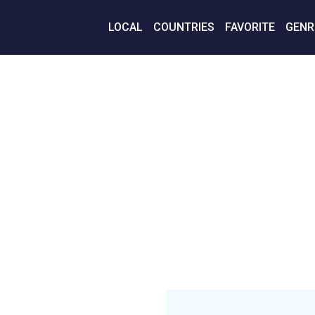
LOCAL
COUNTRIES
FAVORITE
GENR