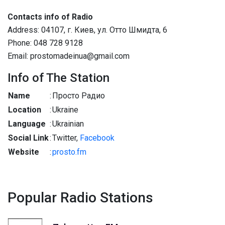
Contacts info of Radio
Address: 04107, г. Киев, ул. Отто Шмидта, 6
Phone: 048 728 9128
Email: prostomadeinua@gmail.com
Info of The Station
Name
:
Просто Радио
Location
:
Ukraine
Language
:
Ukrainian
Social Link
:
Twitter,
Facebook
Website
:
prosto.fm
Popular Radio Stations