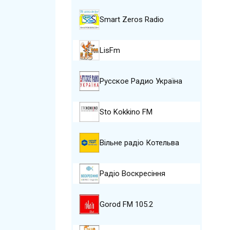
Smart Zeros Radio
LisFm
Русское Радио Україна
Sto Kokkino FM
Вільне радіо Котельва
Радіо Воскресіння
Gorod FM 105.2