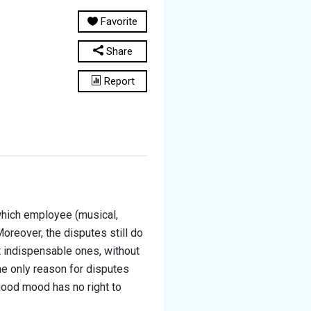
Favorite
Share
Report
hich employee (musical,
oreover, the disputes still do
 indispensable ones, without
he only reason for disputes
ood mood has no right to