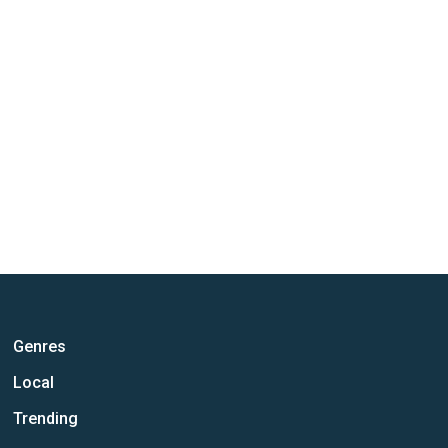
Genres
Local
Trending