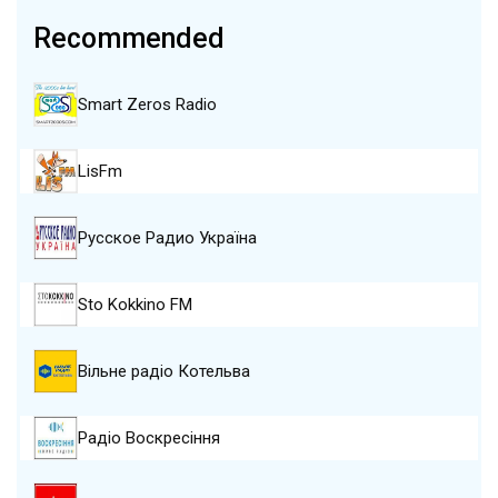
Recommended
Smart Zeros Radio
LisFm
Русское Радио Україна
Sto Kokkino FM
Вільне радіо Котельва
Радіо Воскресіння