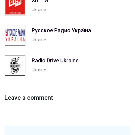
Хіт FM
Ukraine
Русское Радио Україна
Ukraine
Radio Drive Ukraine
Ukraine
Leave a comment