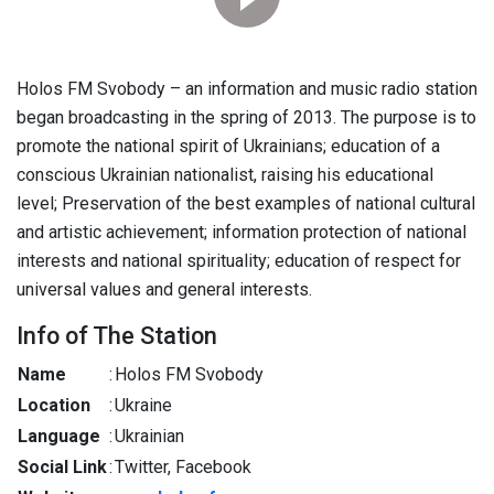
Holos FM Svobody – an information and music radio station
began broadcasting in the spring of 2013. The purpose is to
promote the national spirit of Ukrainians; education of a
conscious Ukrainian nationalist, raising his educational
level; Preservation of the best examples of national cultural
and artistic achievement; information protection of national
interests and national spirituality; education of respect for
universal values and general interests.
Info of The Station
Name
:
Holos FM Svobody
Location
:
Ukraine
Language
:
Ukrainian
Social Link
:
Twitter, Facebook