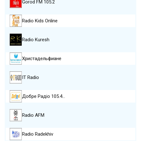
Gorod FM 105.2
Radio Kids Online
Radio Kuresh
Христадельфиане
IT Radio
Добре Pадіо 105.4…
Radio AFM
Radio Radekhiv