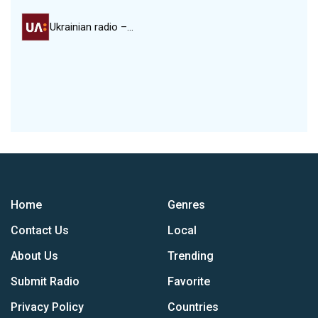
Ukrainian radio –…
Home
Genres
Contact Us
Local
About Us
Trending
Submit Radio
Favorite
Privacy Policy
Countries