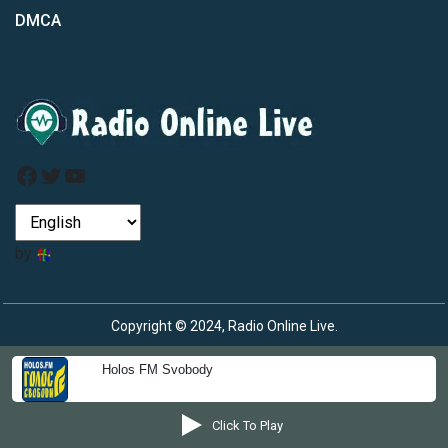
DMCA
Facebook
Twitter
YouTube
by
Copyright © 2024, Radio Online Live.
Holos FM Svobody
Click To Play