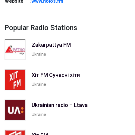
Website
:
www.holos.fm
Popular Radio Stations
Zakarpattya FM
Ukraine
Хіт FM Сучасні хіти
Ukraine
Ukrainian radio – Ltava
Ukraine