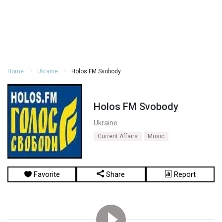
Home
Ukraine
Holos FM Svobody
Holos FM Svobody
Ukraine
Current Affairs
Music
Favorite
Share
Report