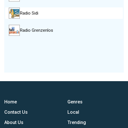
Radio Sidi
Radio Grenzenlos
Home
Genres
Contact Us
Local
About Us
Trending