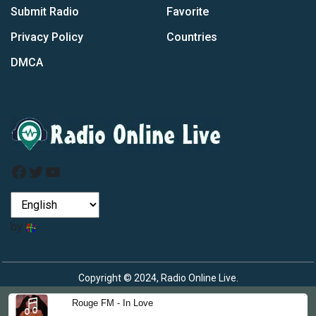
Submit Radio
Favorite
Privacy Policy
Countries
DMCA
Facebook
Twitter
YouTube
by
Copyright © 2024, Radio Online Live.
Rouge FM - In Love