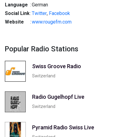
Language
:
German
Social Link
:
Twitter
,
Facebook
Website
:
www.rougefm.com
Popular Radio Stations
Swiss Groove Radio
Switzerland
Radio Gugelhopf Live
Switzerland
Pyramid Radio Swiss Live
Switzerland