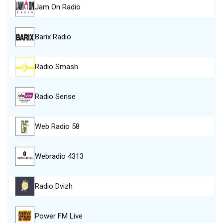
Jam On Radio
Barix Radio
Radio Smash
Radio Sense
Web Radio 58
Webradio 4313
Radio Dvizh
Power FM Live