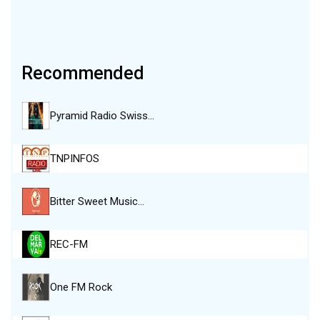
Recommended
Pyramid Radio Swiss…
TNPINFOS
Bitter Sweet Music…
REC-FM
One FM Rock