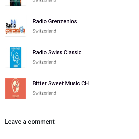
Radio Grenzenlos
Switzerland
Radio Swiss Classic
Switzerland
Bitter Sweet Music CH
Switzerland
Leave a comment