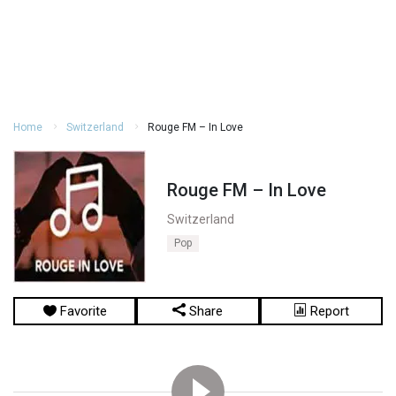
Home
Switzerland
Rouge FM – In Love
Rouge FM – In Love
Switzerland
Pop
Favorite
Share
Report