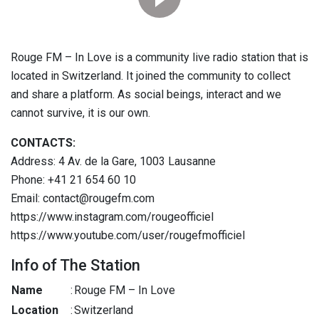
Rouge FM – In Love is a community live radio station that is
located in Switzerland. It joined the community to collect
and share a platform. As social beings, interact and we
cannot survive, it is our own.
CONTACTS:
Address: 4 Av. de la Gare, 1003 Lausanne
Phone: +41 21 654 60 10
Email: contact@rougefm.com
https://www.instagram.com/rougeofficiel
https://www.youtube.com/user/rougefmofficiel
Info of The Station
Name
:
Rouge FM – In Love
Location
:
Switzerland